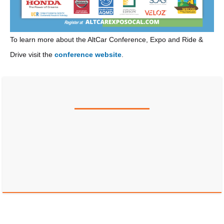
To learn more about the AltCar Conference, Expo and Ride &
Drive visit the
conference website
.