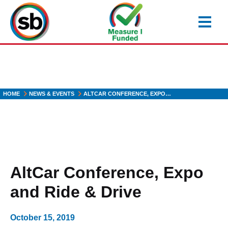
Skip
to
main
content
HOME
NEWS & EVENTS
ALTCAR CONFERENCE, EXPO…
AltCar Conference, Expo
and Ride & Drive
October 15, 2019