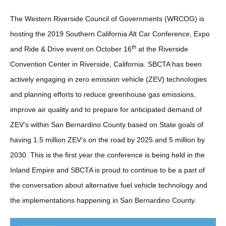
The Western Riverside Council of Governments (WRCOG) is
hosting the 2019 Southern California Alt Car Conference, Expo
th
and Ride & Drive event on October 16
at the Riverside
Convention Center in Riverside, California. SBCTA has been
actively engaging in zero emission vehicle (ZEV) technologies
and planning efforts to reduce greenhouse gas emissions,
improve air quality and to prepare for anticipated demand of
ZEV’s within San Bernardino County based on State goals of
having 1.5 million ZEV’s on the road by 2025 and 5 million by
2030. This is the first year the conference is being held in the
Inland Empire and SBCTA is proud to continue to be a part of
the conversation about alternative fuel vehicle technology and
the implementations happening in San Bernardino County.