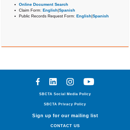
Online Document Search
Claim Form:
English
|
Spanish
Public Records Request Form:
English
|
Spanish
Facebook
Linkedin
Instagram
Youtube
SBCTA Social Media Policy
SBCTA Privacy Policy
Sign up for our mailing list
CONTACT US