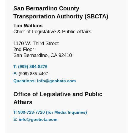
San Bernardino County
Transportation Authority (SBCTA)
Tim Watkins
Chief of Legislative & Public Affairs
1170 W. Third Street
2nd Floor
San Bernardino, CA 92410
T:
(909) 884-8276
F:
(909) 885-4407
Questions:
info@gosbcta.com
Office of Legislative and Public
Affairs
T:
909-723-7720 (for Media Inquiries)
E:
info@gosbcta.com