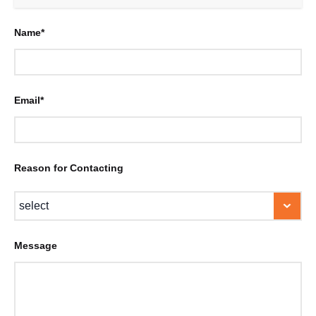
Name*
Email*
Reason for Contacting
Message