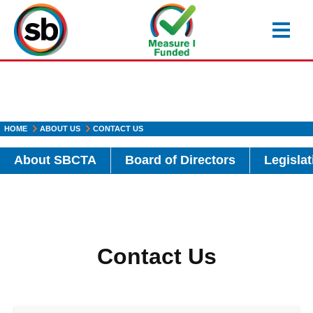
Skip
to
main
content
HOME
ABOUT US
CONTACT US
About SBCTA
Board of Directors
Legislat
Contact Us