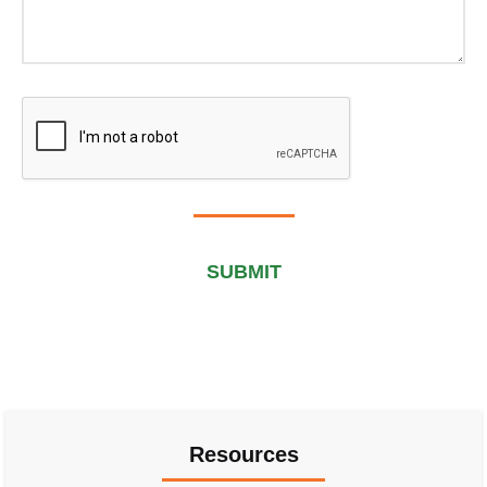
Submit
Alternative:
Resources