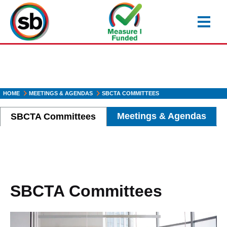
Skip
to
main
content
HOME
MEETINGS & AGENDAS
SBCTA COMMITTEES
Meetings & Agendas
SBCTA Committees
SBCTA Committees