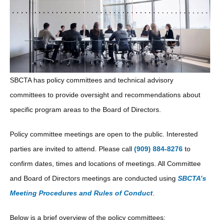
H2
SBCTA has policy committees and technical advisory
committees to provide oversight and recommendations about
specific program areas to the Board of Directors.
Policy committee meetings are open to the public. Interested
parties are invited to attend. Please call
(909) 884-8276
to
confirm dates, times and locations of meetings. All Committee
and Board of Directors meetings are conducted using
SBCTA’s
Meeting Procedures and Rules of Conduct
.
Below is a brief overview of the policy committees: