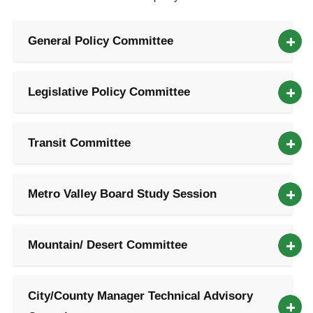
General Policy Committee
Legislative Policy Committee
Transit Committee
Metro Valley Board Study Session
Mountain/ Desert Committee
City/County Manager Technical Advisory