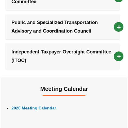
Committee
Public and Specialized Transportation
Advisory and Coordination Council
Independent Taxpayer Oversight Committee
(ITOC)
Meeting Calendar
2026 Meeting Calendar