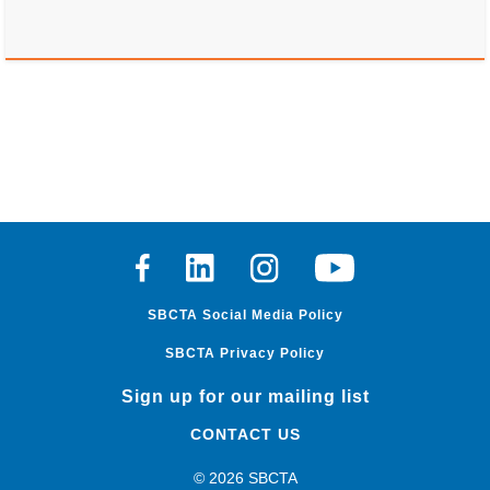
Facebook
Linkedin
Instagram
Youtube
SBCTA Social Media Policy
SBCTA Privacy Policy
Sign up for our mailing list
CONTACT US
© 2026 SBCTA