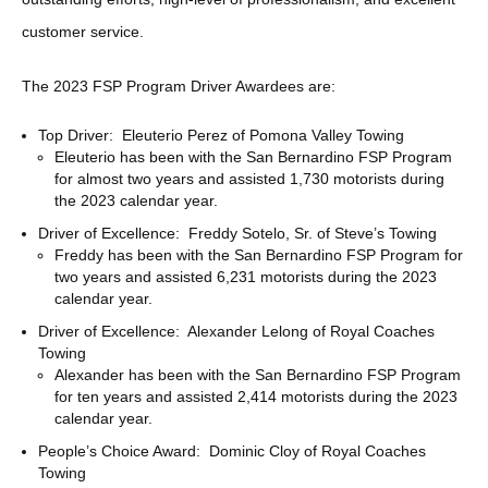
customer service.
The 2023 FSP Program Driver Awardees are:
Top Driver: Eleuterio Perez of Pomona Valley Towing
Eleuterio has been with the San Bernardino FSP Program
for almost two years and assisted 1,730 motorists during
the 2023 calendar year.
Driver of Excellence: Freddy Sotelo, Sr. of Steve’s Towing
Freddy has been with the San Bernardino FSP Program for
two years and assisted 6,231 motorists during the 2023
calendar year.
Driver of Excellence: Alexander Lelong of Royal Coaches
Towing
Alexander has been with the San Bernardino FSP Program
for ten years and assisted 2,414 motorists during the 2023
calendar year.
People’s Choice Award: Dominic Cloy of Royal Coaches
Towing