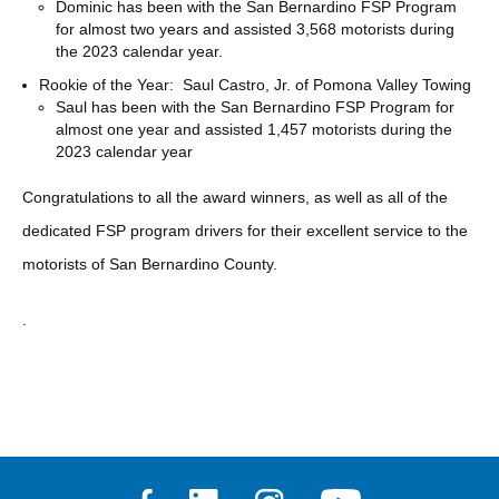
Dominic has been with the San Bernardino FSP Program
for almost two years and assisted 3,568 motorists during
the 2023 calendar year.
Rookie of the Year: Saul Castro, Jr. of Pomona Valley Towing
Saul has been with the San Bernardino FSP Program for
almost one year and assisted 1,457 motorists during the
2023 calendar year
Congratulations to all the award winners, as well as all of the
dedicated FSP program drivers for their excellent service to the
motorists of San Bernardino County.
.
Facebook
Linkedin
Instagram
Youtube