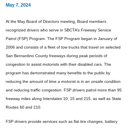
May 7, 2024
At the May Board of Directors meeting, Board members
recognized drivers who serve in SBCTA’s Freeway Service
Patrol (FSP) Program. The FSP Program began in January of
2006 and consists of a fleet of tow trucks that travel on selected
San Bernardino County freeways during peak periods of
congestion to assist motorists with their disabled cars. The
program has demonstrated many benefits to the public by
reducing the amount of time a motorist is in an unsafe condition
and reducing traffic congestion. FSP drivers patrol more than 95
freeway miles along Interstates 10, 15 and 215, as well as State
Routes 60 and 210.
FSP drivers provide services such as flat tire changes, battery