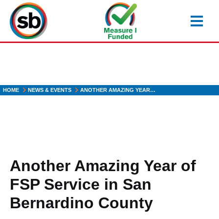
Skip
to
main
content
HOME
NEWS & EVENTS
ANOTHER AMAZING YEAR…
Another Amazing Year of
FSP Service in San
Bernardino County