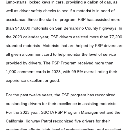
jump-starts, locked keys in cars, providing a gallon of gas, as
well as driver safety checks to see if a motorist is in need of
assistance. Since the start of program, FSP has assisted more
than 940,000 motorists on San Bernardino County highways. In
the 2023 calendar year, FSP drivers assisted more than 77,200
stranded motorists. Motorists that are helped by FSP drivers are
all given a comment card to help monitor the level of service
provided by drivers. The FSP Program received more than
1,000 comment cards in 2023, with 99.5% overall rating their
experience excellent or good.
For the past twelve years, the FSP program has recognized
outstanding drivers for their excellence in assisting motorists.
For the 2023 year, SBCTA FSP Program Management and the
California Highway Patrol recognized five drivers for their
outstanding efforts, high-level of professionalism, and excellent