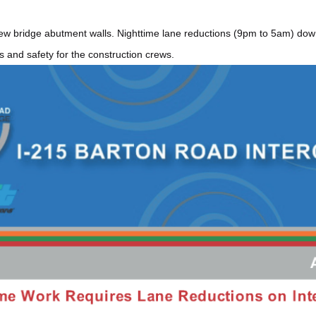
w bridge abutment walls. Nighttime lane reductions (9pm to 5am) down
 and safety for the construction crews.