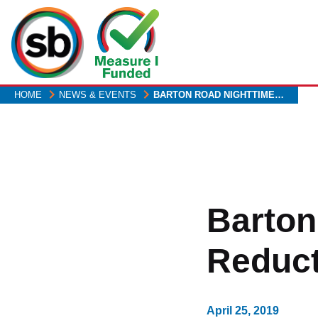
Skip
to
main
content
HOME
NEWS & EVENTS
BARTON ROAD NIGHTTIME…
Barton
Reduct
April 25, 2019