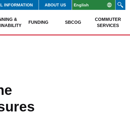
AL INFORMATION
ABOUT US
NNING &
COMMUTER
FUNDING
SBCOG
INABILITY
SERVICES
ne
sures