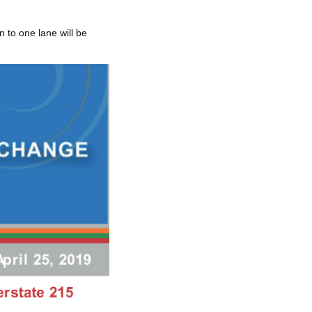
 to one lane will be