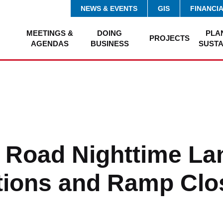
NEWS & EVENTS
GIS
FINANCI
MEETINGS &
DOING
PLA
PROJECTS
AGENDAS
BUSINESS
SUSTA
 Road Nighttime La
ions and Ramp Clo