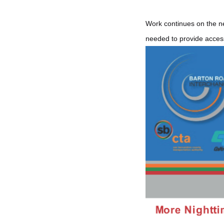
Work continues on the ne
needed to provide access