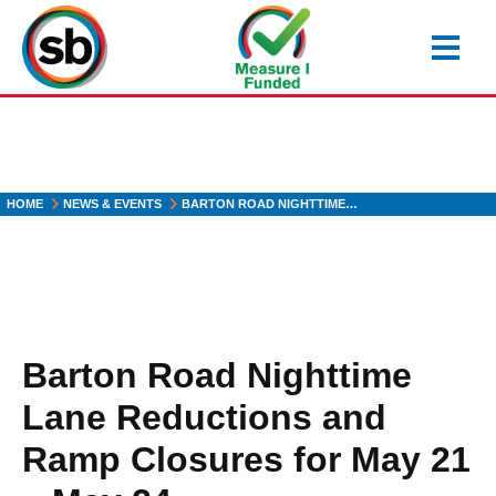
Skip
to
main
content
HOME
NEWS & EVENTS
BARTON ROAD NIGHTTIME…
Barton Road Nighttime
Lane Reductions and
Ramp Closures for May 21