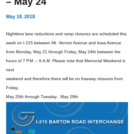
– May 24
May 18, 2018
Nighttime lane reductions and ramp closures are scheduled this
week on I-215 between Mt. Vernon Avenue and Iowa Avenue
from Monday, May 21 through Friday, May 24th between the
hours of 7 P.M. – 6 A.M. Please note that Memorial Weekend is
next
weekend and therefore there will be no freeway closures from
Friday,
May 25th through Tuesday , May 29th.