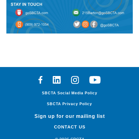
Facebook
Linkedin
Instagram
Youtube
SBCTA Social Media Policy
SBCTA Privacy Policy
Sign up for our mailing list
CONTACT US