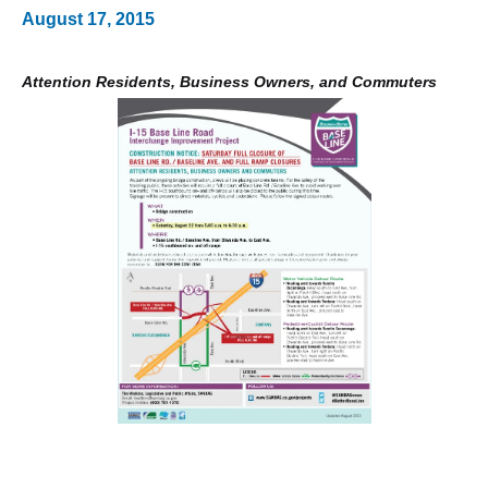
August 17, 2015
Attention Residents, Business Owners, and Commuters