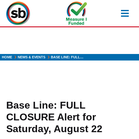
Skip
to
main
content
HOME
NEWS & EVENTS
BASE LINE: FULL…
Base Line: FULL
CLOSURE Alert for
Saturday, August 22