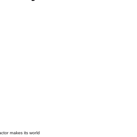
actor makes its world