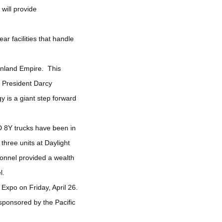
will provide
ar facilities that handle
e Inland Empire. This
 President Darcy
y is a giant step forward
D 8Y trucks have been in
three units at Daylight
sonnel provided a wealth
l.
xpo on Friday, April 26.
ponsored by the Pacific