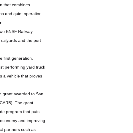
n that combines
ons and quiet operation.
r.
o two BNSF Railway
 railyards and the port
 first generation.
est performing yard truck
s a vehicle that proves
ion grant awarded to San
(CARB). The grant
wide program that puts
he economy and improving
ct partners such as