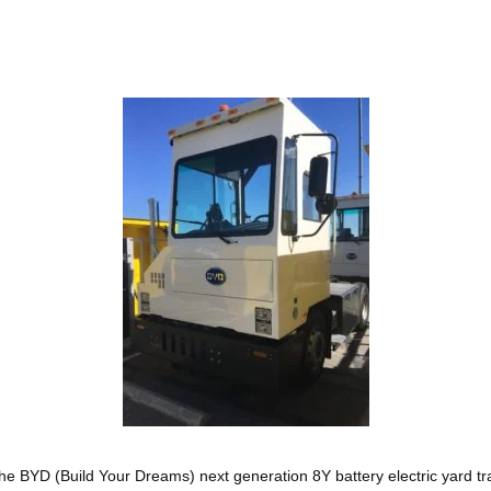
he BYD (Build Your Dreams) next generation 8Y battery electric yard tr