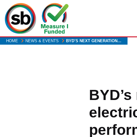
Skip
to
main
content
HOME
NEWS & EVENTS
BYD’S NEXT GENERATION…
BYD’s 
electr
perform