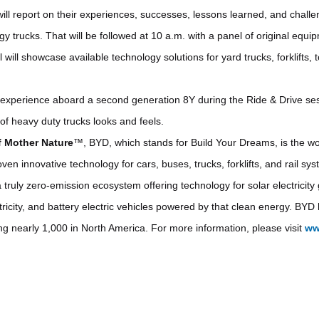
will report on their experiences, successes, lessons learned, and chall
y trucks. That will be followed at 10 a.m. with a panel of original equ
will showcase available technology solutions for yard trucks, forklifts, t
experience aboard a second generation 8Y during the Ride & Drive ses
of heavy duty trucks looks and feels.
f Mother Nature
™, BYD, which stands for Build Your Dreams, is the wor
en innovative technology for cars, buses, trucks, forklifts, and rail sy
a truly zero-emission ecosystem offering technology for solar electricit
ctricity, and battery electric vehicles powered by that clean energy. B
ing nearly 1,000 in North America. For more information, please visit
ww