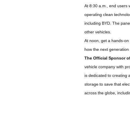
At 8:30 a.m., end users 
operating clean technolog
including BYD. The panel 
other vehicles.
At noon, get a hands-on 
how the next generation 
The Official Sponsor o
vehicle company with prov
is dedicated to creating 
storage to save that ele
across the globe, includ