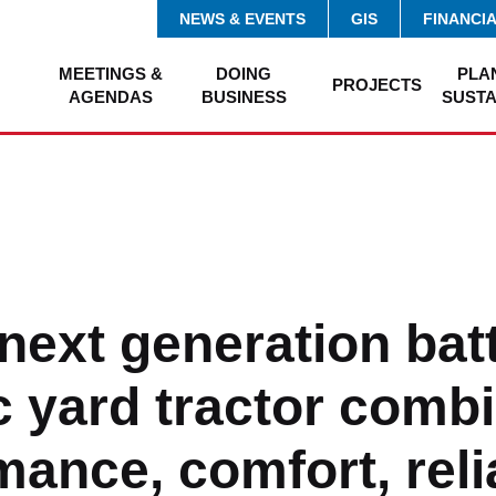
NEWS & EVENTS
GIS
FINANCI
MEETINGS &
DOING
PLA
PROJECTS
AGENDAS
BUSINESS
SUSTA
next generation bat
ic yard tractor comb
ance, comfort, relia