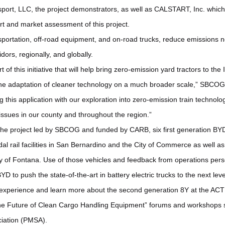
ort, LLC, the project demonstrators, as well as CALSTART, Inc. which 
t and market assessment of this project.
nsportation, off-road equipment, and on-road trucks, reduce emissions ne
idors, regionally, and globally.
 of this initiative that will help bring zero-emission yard tractors to th
the adaptation of cleaner technology on a much broader scale,” SBCOG
his application with our exploration into zero-emission train technolog
 issues in our county and throughout the region.”
 the project led by SBCOG and funded by CARB, six first generation BY
l rail facilities in San Bernardino and the City of Commerce as well as 
ty of Fontana. Use of those vehicles and feedback from operations per
YD to push the state-of-the-art in battery electric trucks to the next leve
experience and learn more about the second generation 8Y at the ACT E
The Future of Clean Cargo Handling Equipment” forums and workshops s
iation (PMSA).