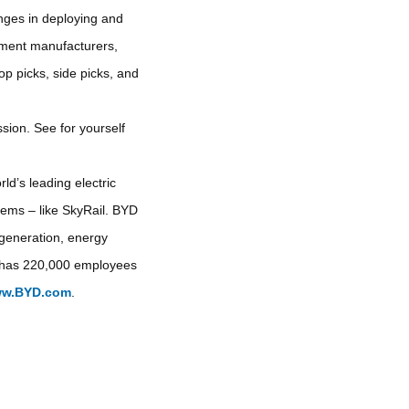
enges in deploying and
ipment manufacturers,
op picks, side picks, and
sion. See for yourself
ld’s leading electric
stems – like SkyRail. BYD
y generation, energy
YD has 220,000 employees
w.BYD.com
.