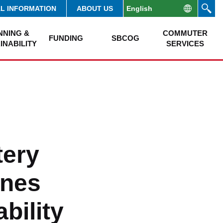
AL INFORMATION
ABOUT US
NNING &
COMMUTER
FUNDING
SBCOG
INABILITY
SERVICES
tery
ines
bility