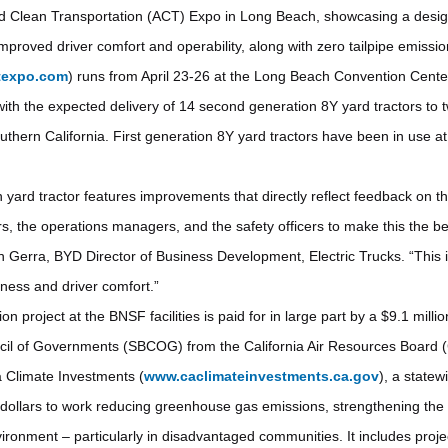
d Clean Transportation (ACT) Expo in Long Beach, showcasing a desig
 improved driver comfort and operability, along with zero tailpipe emissi
texpo.com
) runs from April 23-26 at the Long Beach Convention Cente
with the expected delivery of 14 second generation 8Y yard tractors t
Southern California. First generation 8Y yard tractors have been in use at
ard tractor features improvements that directly reflect feedback on the
rs, the operations managers, and the safety officers to make this the b
hn Gerra, BYD Director of Business Development, Electric Trucks. “This i
ness and driver comfort.”
 project at the BNSF facilities is paid for in large part by a $9.1 mill
il of Governments (SBCOG) from the California Air Resources Board 
 Climate Investments (
www.caclimateinvestments.ca.gov
), a state
e dollars to work reducing greenhouse gas emissions, strengthening t
vironment – particularly in disadvantaged communities. It includes proje