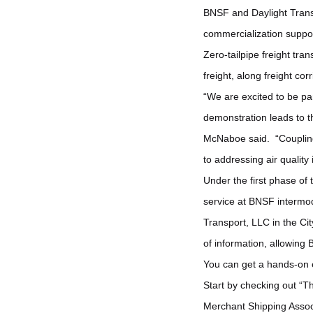
BNSF and Daylight Transp
commercialization suppor
Zero-tailpipe freight tra
freight, along freight corr
“We are excited to be part
demonstration leads to 
McNaboe said. “Coupling t
to addressing air quality
Under the first phase of
service at BNSF intermoda
Transport, LLC in the Ci
of information, allowing B
You can get a hands-on 
Start by checking out “
Merchant Shipping Assoc