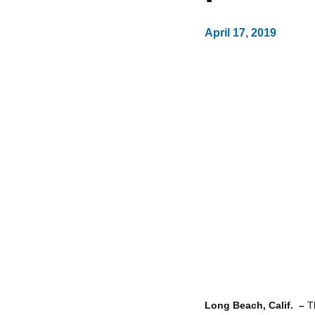
April 17, 2019
Long Beach, Calif. –
T