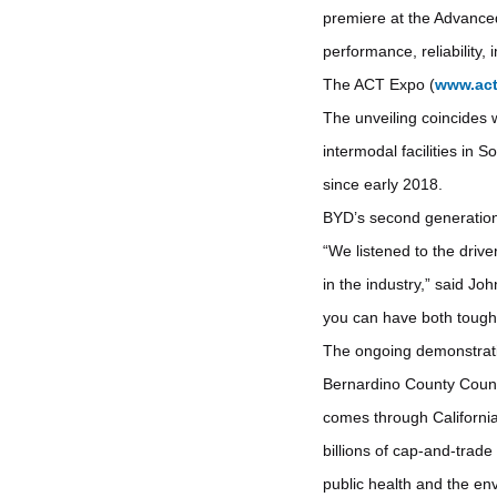
premiere at the Advance
performance, reliability,
The ACT Expo (
www.ac
The unveiling coincides 
intermodal facilities in 
since early 2018.
BYD’s second generation y
“We listened to the drive
in the industry,” said Jo
you can have both tough
The ongoing demonstration
Bernardino County Counc
comes through California
billions of cap-and-trad
public health and the en