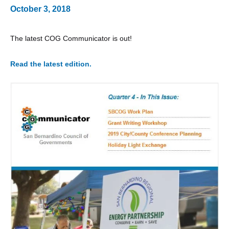
October 3, 2018
The latest COG Communicator is out!
Read the latest edition.