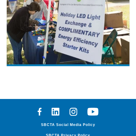
Facebook
Linkedin
Instagram
Youtube
SBCTA Social Media Policy
SBCTA Privacy Policy