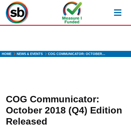
Skip
to
main
content
HOME
NEWS & EVENTS
COG COMMUNICATOR: OCTOBER…
COG Communicator:
October 2018 (Q4) Edition
Released