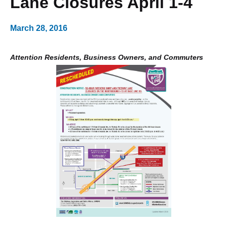
Lane Closures April 1-4
March 28, 2016
Attention Residents, Business Owners, and Commuters