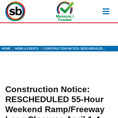
Skip
to
main
content
HOME
NEWS & EVENTS
CONSTRUCTION NOTICE: RESCHEDULED…
Construction Notice:
RESCHEDULED 55-Hour
Weekend Ramp/Freeway