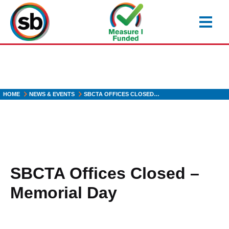
Skip
to
main
content
HOME
NEWS & EVENTS
SBCTA OFFICES CLOSED…
SBCTA Offices Closed –
Memorial Day