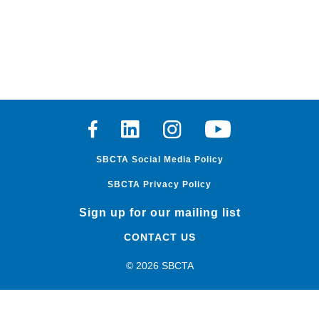
Facebook
Linkedin
Instagram
Youtube
SBCTA Social Media Policy
SBCTA Privacy Policy
Sign up for our mailing list
CONTACT US
© 2026 SBCTA