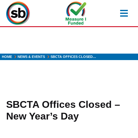
Skip
to
main
content
HOME
NEWS & EVENTS
SBCTA OFFICES CLOSED…
SBCTA Offices Closed –
New Year’s Day