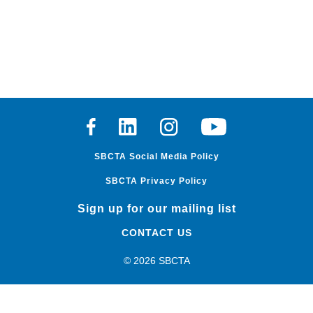
Facebook
Linkedin
Instagram
Youtube
SBCTA Social Media Policy
SBCTA Privacy Policy
Sign up for our mailing list
CONTACT US
© 2026 SBCTA