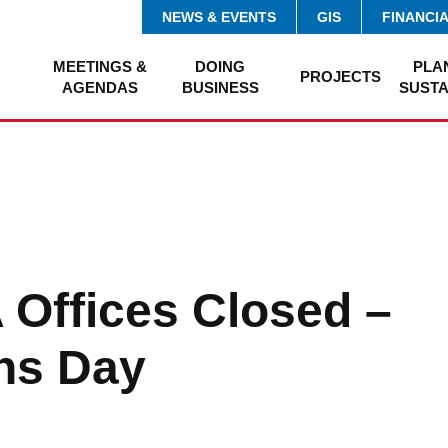
NEWS & EVENTS
GIS
FINANCI
MEETINGS &
DOING
PLA
PROJECTS
AGENDAS
BUSINESS
SUSTA
Offices Closed –
ns Day