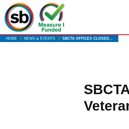
Skip
to
main
content
HOME
NEWS & EVENTS
SBCTA OFFICES CLOSED…
SBCTA 
Vetera