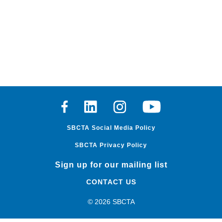
Facebook
Linkedin
Instagram
Youtube
SBCTA Social Media Policy
SBCTA Privacy Policy
Sign up for our mailing list
CONTACT US
© 2026 SBCTA