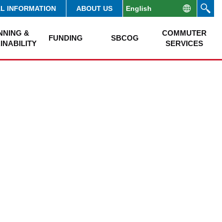
AL INFORMATION
ABOUT US
NNING &
COMMUTER
FUNDING
SBCOG
INABILITY
SERVICES