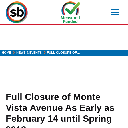
Skip
to
main
content
HOME
NEWS & EVENTS
FULL CLOSURE OF…
Full Closure of Monte
Vista Avenue As Early as
February 14 until Spring