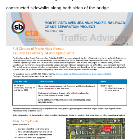
constructed sidewalks along both sides of the bridge.