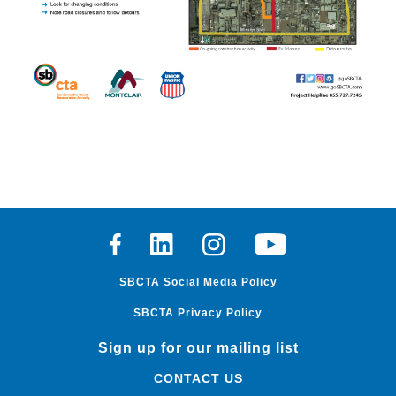
Facebook
Linkedin
Instagram
Youtube
SBCTA Social Media Policy
SBCTA Privacy Policy
Sign up for our mailing list
CONTACT US