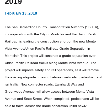
2019
February 13, 2018
The San Bernardino County Transportation Authority (SBCTA),
in cooperation with the City of Montclair and the Union Pacific
Railroad, is leading the construction effort on the new Monte
Vista Avenue/Union Pacific Railroad Grade Separation in
Montclair. This project will construct a grade separation over
Union Pacific Railroad tracks along Monte Vista Avenue. The
project will improve safety and rail operations, as it will remove
the existing at-grade crossing between vehicular, pedestrian and
rail traffic. New connector roads, Earnhardt Way and
Greenwood Avenue, will allow access between Monte Vista
Avenue and State Street. When completed, pedestrians will be
able to travel across the grade separation using newly