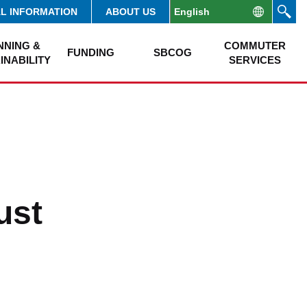
AL INFORMATION
ABOUT US
NNING &
COMMUTER
FUNDING
SBCOG
INABILITY
SERVICES
ust