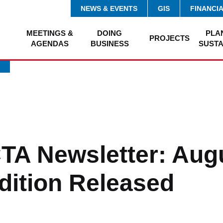
NEWS & EVENTS
GIS
FINANCI
MEETINGS &
DOING
PLA
PROJECTS
AGENDAS
BUSINESS
SUSTA
A Newsletter: Aug
dition Released