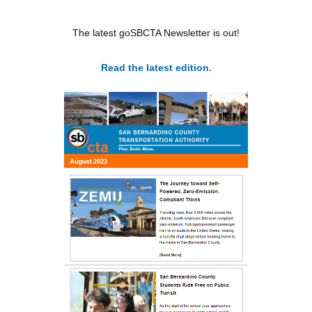
The latest goSBCTA Newsletter is out!
Read the latest edition.