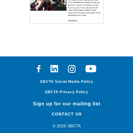
Facebook
Linkedin
Instagram
Youtube
SBCTA Social Media Policy
SBCTA Privacy Policy
Sign up for our mailing list
CONTACT US
© 2026 SBCTA