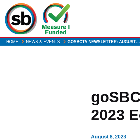
Skip
to
main
content
HOME
NEWS & EVENTS
GOSBCTA NEWSLETTER: AUGUST…
goSBCT
2023 E
August 8, 2023