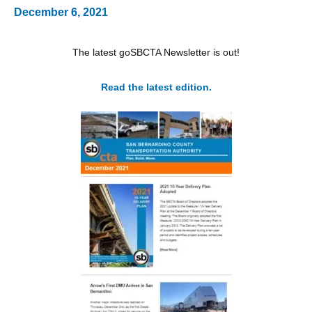
December 6, 2021
The latest goSBCTA Newsletter is out!
Read the latest edition.