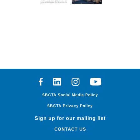
Facebook
Linkedin
Instagram
Youtube
SBCTA Social Media Policy
SBCTA Privacy Policy
Sign up for our mailing list
CONTACT US