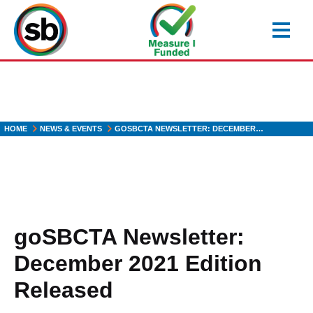
Skip
to
main
content
HOME
NEWS & EVENTS
GOSBCTA NEWSLETTER: DECEMBER…
goSBCTA Newsletter:
December 2021 Edition
Released