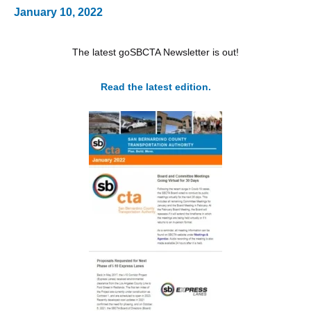
January 10, 2022
The latest goSBCTA Newsletter is out!
Read the latest edition.