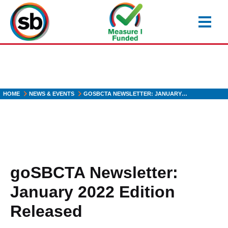
Skip
to
main
content
HOME
NEWS & EVENTS
GOSBCTA NEWSLETTER: JANUARY…
goSBCTA Newsletter:
January 2022 Edition
Released