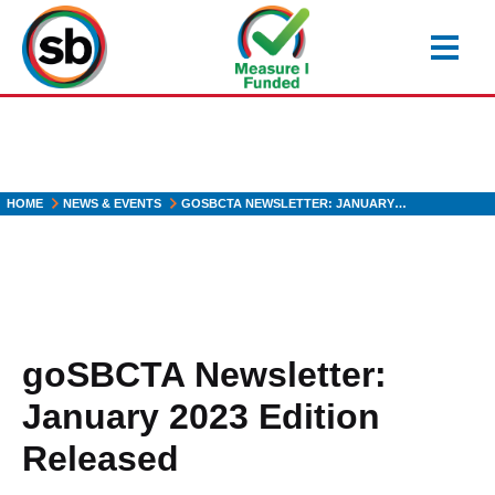
Skip
to
main
content
HOME
NEWS & EVENTS
GOSBCTA NEWSLETTER: JANUARY…
goSBCTA Newsletter:
January 2023 Edition
Released