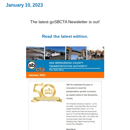
January 10, 2023
The latest goSBCTA Newsletter is out!
Read the latest edition.