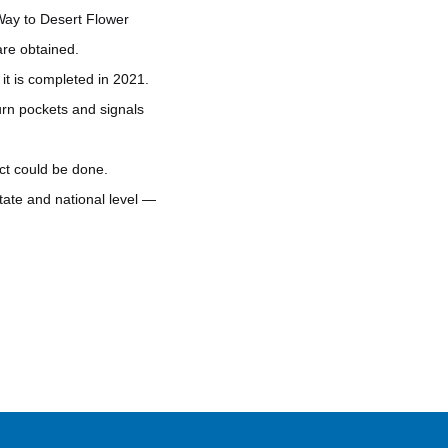
Way to Desert Flower
re obtained.
it is completed in 2021.
turn pockets and signals
ct could be done.
tate and national level —