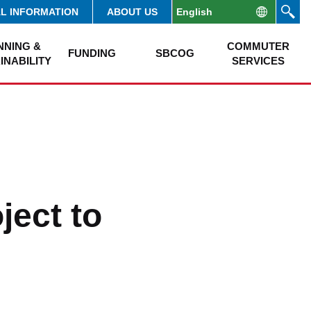
AL INFORMATION
ABOUT US
NNING &
COMMUTER
FUNDING
SBCOG
INABILITY
SERVICES
ject to