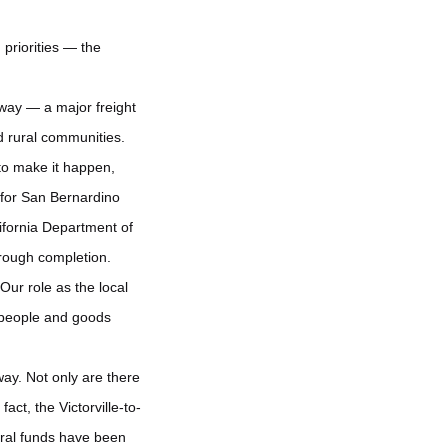
 priorities — the
hway — a major freight
d rural communities.
 to make it happen,
 for San Bernardino
ifornia Department of
hrough completion.
ur role as the local
 people and goods
way. Not only are there
fact, the Victorville-to-
eral funds have been