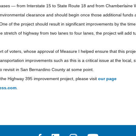
hases — from Interstate 15 to State Route 18 and from Chamberlaine 
vironmental clearance and should begin once those additional funds a
e of the project should result in significant improvements by the time 
he stretch of highway from two lanes to four lanes, the project will add 
t of voters, whose approval of Measure I helped ensure that this proje
portation improvements such as this is a critical issue at the local, s
to revisit in San Bernardino County at some point.
 the Highway 395 improvement project, please visit
our page
ress.com
.