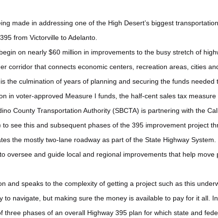
eing made in addressing one of the High Desert’s biggest transportation
95 from Victorville to Adelanto.
l begin on nearly $60 million in improvements to the busy stretch of hig
ger corridor that connects economic centers, recreation areas, cities an
n is the culmination of years of planning and securing the funds needed
lion in voter-approved Measure I funds, the half-cent sales tax measure
no County Transportation Authority (SBCTA) is partnering with the Cal
) to see this and subsequent phases of the 395 improvement project t
es the mostly two-lane roadway as part of the State Highway System. O
s to oversee and guide local and regional improvements that help move
tion and speaks to the complexity of getting a project such as this under
ry to navigate, but making sure the money is available to pay for it all. In 
 of three phases of an overall Highway 395 plan for which state and fed