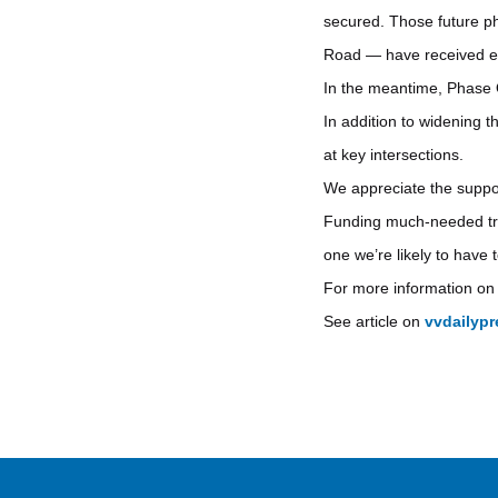
secured. Those future p
Road — have received en
In the meantime, Phase On
In addition to widening t
at key intersections.
We appreciate the suppor
Funding much-needed trans
one we’re likely to have 
For more information on
See article on
vvdailyp