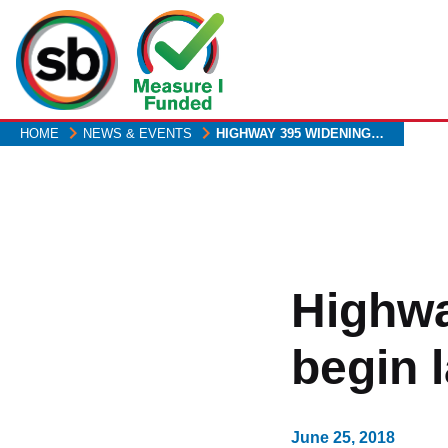
Skip
to
main
content
HOME
NEWS & EVENTS
HIGHWAY 395 WIDENING…
Highwa
begin l
June 25, 2018