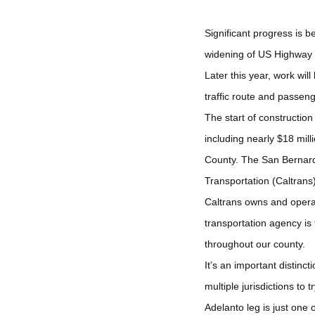
Significant progress is b
widening of US Highway 3
Later this year, work wil
traffic route and passen
The start of constructio
including nearly $18 mil
County. The San Bernardi
Transportation (Caltrans
Caltrans owns and operat
transportation agency i
throughout our county.
It’s an important distinc
multiple jurisdictions to t
Adelanto leg is just one