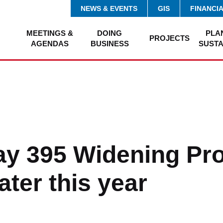
NEWS & EVENTS
GIS
FINANCI
MEETINGS &
DOING
PLA
PROJECTS
AGENDAS
BUSINESS
SUSTA
y 395 Widening Pro
ater this year