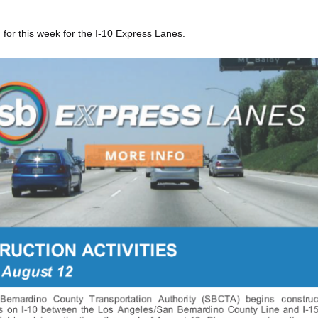
 for this week for the I-10 Express Lanes.