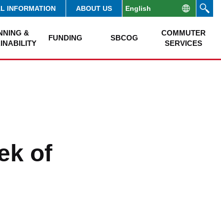
AL INFORMATION
ABOUT US
NNING &
COMMUTER
FUNDING
SBCOG
INABILITY
SERVICES
ek of