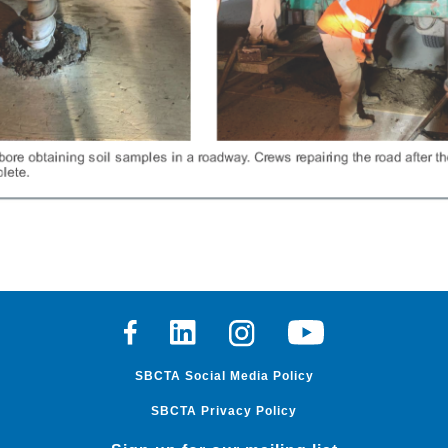
Facebook
Linkedin
Instagram
Youtube
SBCTA Social Media Policy
SBCTA Privacy Policy