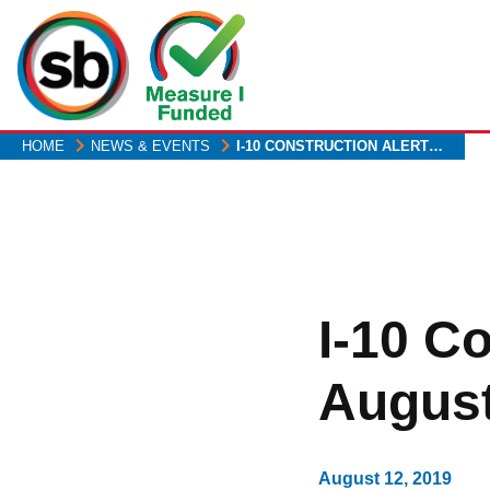
Skip
to
main
content
HOME
NEWS & EVENTS
I-10 CONSTRUCTION ALERT…
I-10 C
August
August 12, 2019