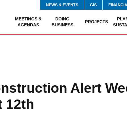
NEWS & EVENTS
GIS
FINANCI
MEETINGS &
DOING
PLA
PROJECTS
AGENDAS
BUSINESS
SUSTA
onstruction Alert We
 12th