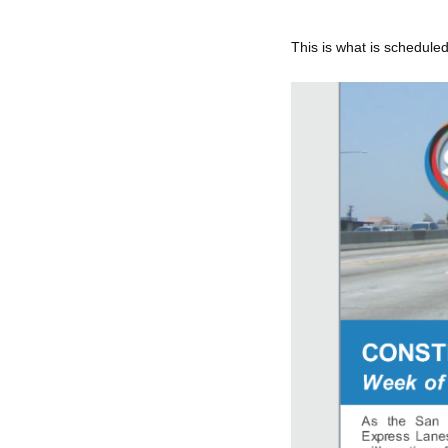
This is what is scheduled