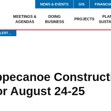
NEWS & EVENTS
GIS
FINANCI
MEETINGS &
DOING
PLA
PROJECTS
AGENDAS
BUSINESS
SUSTA
ALERT…
ippecanoe Construct
for August 24-25