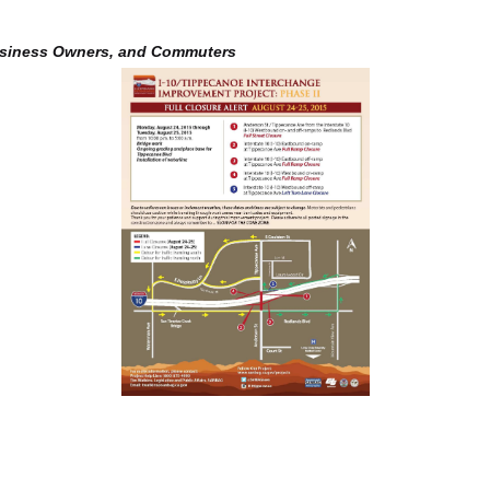
usiness Owners, and Commuters