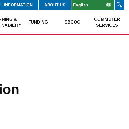
AL INFORMATION
ABOUT US
NNING &
COMMUTER
FUNDING
SBCOG
INABILITY
SERVICES
ion