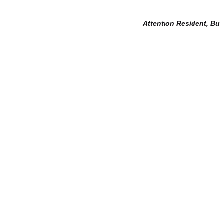
Attention Resident, B