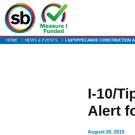
Skip
to
main
content
HOME
NEWS & EVENTS
I-10/TIPPECANOE CONSTRUCTION 
I-10/T
Alert 
August 20, 2015