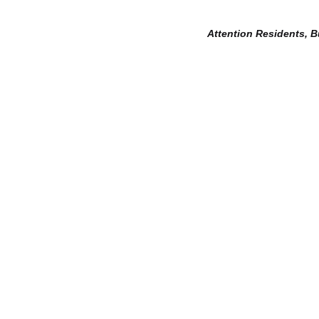
Attention Residents, 