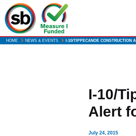
Skip
to
main
content
HOME
NEWS & EVENTS
I-10/TIPPECANOE CONSTRUCTION 
I-10/T
Alert f
July 24, 2015