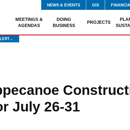
NEWS & EVENTS
GIS
FINANCI
MEETINGS &
DOING
PLA
PROJECTS
AGENDAS
BUSINESS
SUSTA
ALERT…
ippecanoe Construct
or July 26-31