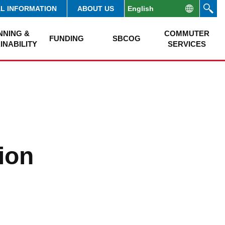
AL INFORMATION
ABOUT US
NNING &
COMMUTER
FUNDING
SBCOG
INABILITY
SERVICES
ion