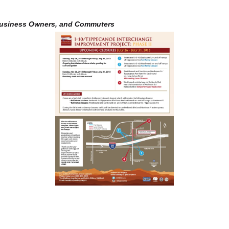
Business Owners, and Commuters