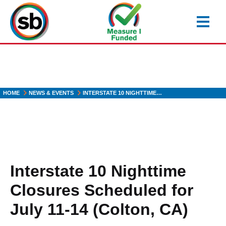
Skip
to
main
content
HOME
NEWS & EVENTS
INTERSTATE 10 NIGHTTIME…
Interstate 10 Nighttime
Closures Scheduled for
July 11-14 (Colton, CA)