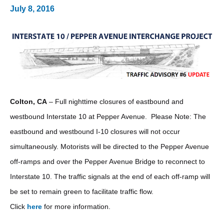
July 8, 2016
Colton, CA
– Full nighttime closures of eastbound and
westbound Interstate 10 at Pepper Avenue. Please Note: The
eastbound and westbound I-10 closures will not occur
simultaneously. Motorists will be directed to the Pepper Avenue
off-ramps and over the Pepper Avenue Bridge to reconnect to
Interstate 10. The traffic signals at the end of each off-ramp will
be set to remain green to facilitate traffic flow.
Click
here
for more information.