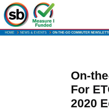
Skip
to
main
content
HOME
NEWS & EVENTS
ON-THE-GO COMMUTER NEWSLET
On-the
For ET
2020 E