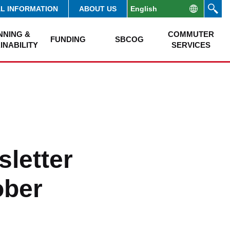
AL INFORMATION
ABOUT US
NNING &
COMMUTER
FUNDING
SBCOG
INABILITY
SERVICES
letter
ober