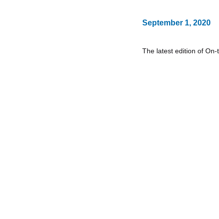
September 1, 2020
The latest edition of On-