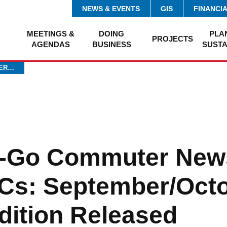
NEWS & EVENTS
GIS
FINANCI
MEETINGS &
DOING
PLA
PROJECTS
AGENDAS
BUSINESS
SUSTA
TER…
-Go Commuter News
Cs: September/Oct
dition Released