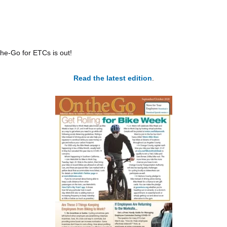
the-Go for ETCs is out!
Read the latest edition
.