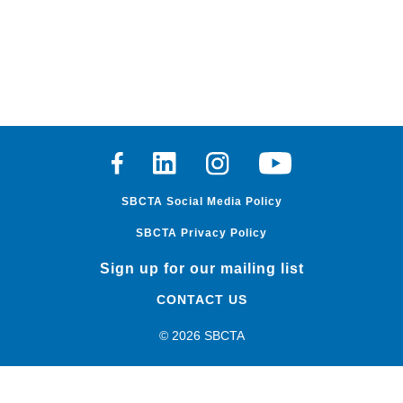
Facebook
Linkedin
Instagram
Youtube
SBCTA Social Media Policy
SBCTA Privacy Policy
Sign up for our mailing list
CONTACT US
© 2026 SBCTA