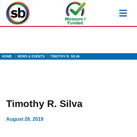
Skip
to
main
content
HOME
NEWS & EVENTS
TIMOTHY R. SILVA
Timothy R. Silva
August 28, 2019