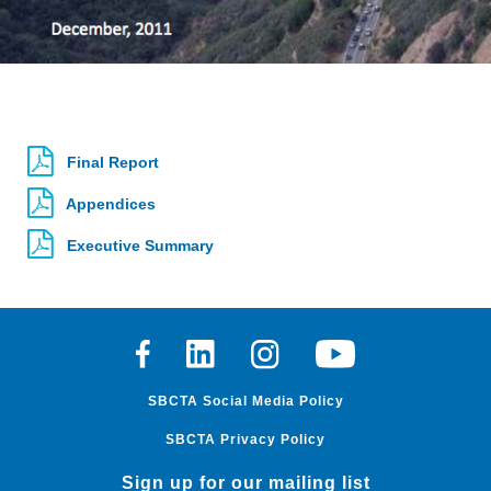
Final Report
Appendices
Executive Summary
Facebook
Linkedin
Instagram
Youtube
SBCTA Social Media Policy
SBCTA Privacy Policy
Sign up for our mailing list