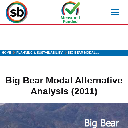
Skip
to
main
content
HOME
PLANNING & SUSTAINABILITY
BIG BEAR MODAL…
Big Bear Modal Alternative
Analysis (2011)