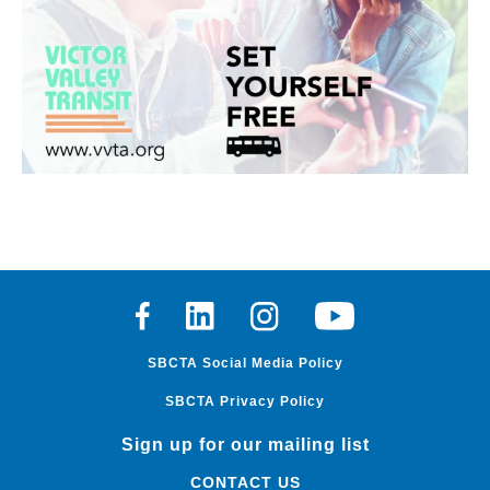
Facebook
Linkedin
Instagram
Youtube
SBCTA Social Media Policy
SBCTA Privacy Policy
Sign up for our mailing list
CONTACT US