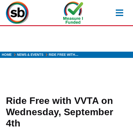
Skip
to
main
content
HOME
NEWS & EVENTS
RIDE FREE WITH…
Ride Free with VVTA on
Wednesday, September
4th