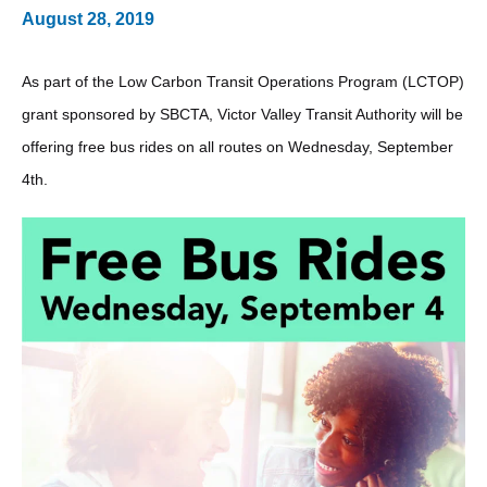
August 28, 2019
As part of the Low Carbon Transit Operations Program (LCTOP)
grant sponsored by SBCTA, Victor Valley Transit Authority will be
offering free bus rides on all routes on Wednesday, September
4th.