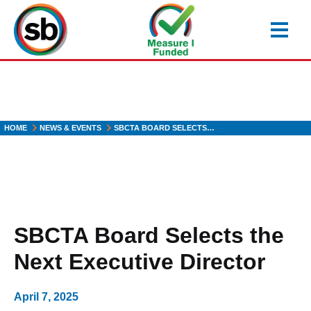
Skip
to
main
content
HOME
NEWS & EVENTS
SBCTA BOARD SELECTS…
SBCTA Board Selects the
Next Executive Director
April 7, 2025