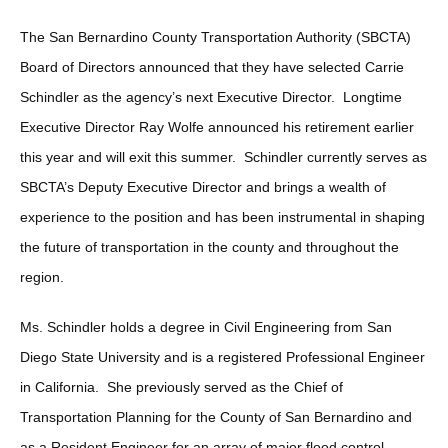
The San Bernardino County Transportation Authority (SBCTA)
Board of Directors announced that they have selected Carrie
Schindler as the agency’s next Executive Director. Longtime
Executive Director Ray Wolfe announced his retirement earlier
this year and will exit this summer. Schindler currently serves as
SBCTA’s Deputy Executive Director and brings a wealth of
experience to the position and has been instrumental in shaping
the future of transportation in the county and throughout the
region.
Ms. Schindler holds a degree in Civil Engineering from San
Diego State University and is a registered Professional Engineer
in California. She previously served as the Chief of
Transportation Planning for the County of San Bernardino and
as a Resident Engineer for an array of major flood control