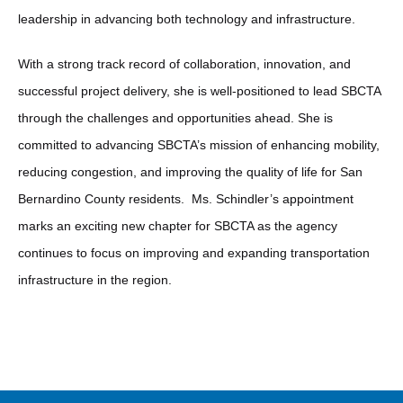
leadership in advancing both technology and infrastructure.
With a strong track record of collaboration, innovation, and
successful project delivery, she is well-positioned to lead SBCTA
through the challenges and opportunities ahead. She is
committed to advancing SBCTA’s mission of enhancing mobility,
reducing congestion, and improving the quality of life for San
Bernardino County residents. Ms. Schindler’s appointment
marks an exciting new chapter for SBCTA as the agency
continues to focus on improving and expanding transportation
infrastructure in the region.