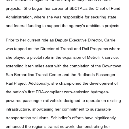
projects. She began her career at SBCTA as the Chief of Fund
Administration, where she was responsible for securing state
and federal funding to support the agency’s ambitious projects.
Prior to her current role as Deputy Executive Director, Carrie
was tapped as the Director of Transit and Rail Programs where
she played a pivotal role in the expansion of Metrolink service,
extending it ten miles east with the completion of the Downtown
San Bernardino Transit Center and the Redlands Passenger
Rail Project. Additionally, she championed the development of
the nation’s first FRA-compliant zero-emission hydrogen-
powered passenger rail vehicle designed to operate on existing
infrastructure, showcasing her commitment to sustainable
transportation solutions. Schindler’s efforts have significantly
enhanced the region’s transit network, demonstrating her