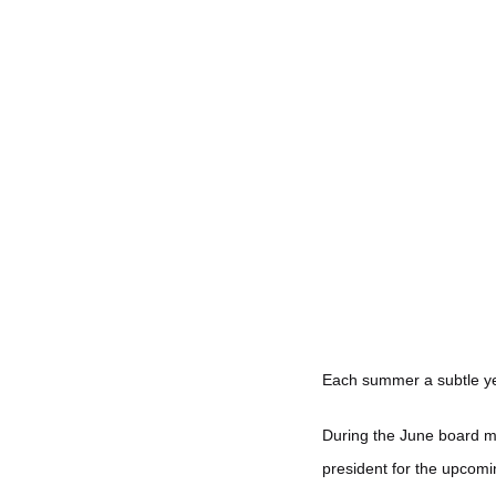
Each summer a subtle ye
During the June board m
president for the upcomi