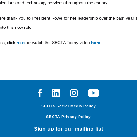
cations and technology services throughout the county.
re thank you to President Rowe for her leadership over the past yea
to this new role.
ts, click
here
or watch the SBCTA Today video
here
.
Facebook
Linkedin
Instagram
Youtube
SBCTA Social Media Policy
SBCTA Privacy Policy
Sign up for our mailing list