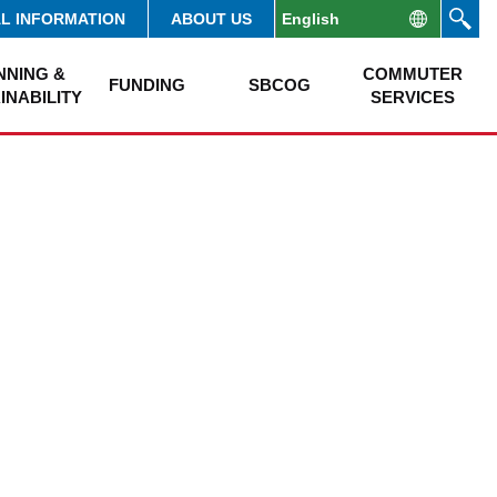
AL INFORMATION
ABOUT US
NNING &
COMMUTER
FUNDING
SBCOG
INABILITY
SERVICES