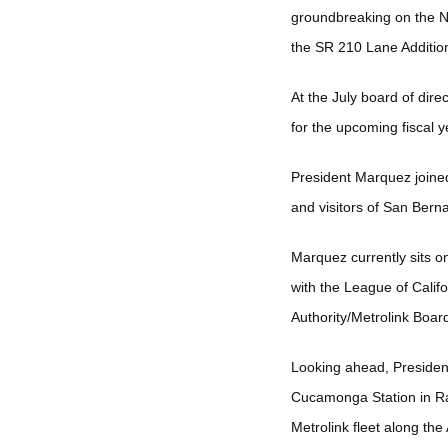
groundbreaking on the No
the SR 210 Lane Additio
At the July board of dir
for the upcoming fiscal 
President Marquez joined
and visitors of San Ber
Marquez currently sits o
with the League of Calif
Authority/Metrolink Board
Looking ahead, President 
Cucamonga Station in Ran
Metrolink fleet along the