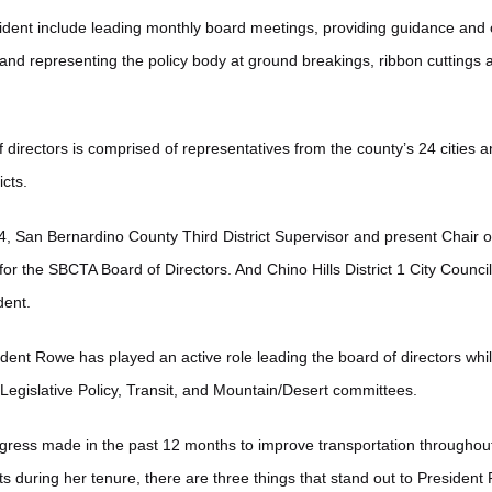
ident include leading monthly board meetings, providing guidance and c
 and representing the policy body at ground breakings, ribbon cuttings 
irectors is comprised of representatives from the county’s 24 cities a
ricts.
24, San Bernardino County Third District Supervisor and present Chair
for the SBCTA Board of Directors. And Chino Hills District 1 City Cou
dent.
ident Rowe has played an active role leading the board of directors whi
Legislative Policy, Transit, and Mountain/Desert committees.
gress made in the past 12 months to improve transportation throughou
 during her tenure, there are three things that stand out to President