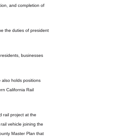
ion, and completion of
e the duties of president
 residents, businesses
 also holds positions
rn California Rail
rail project at the
il vehicle joining the
County Master Plan that