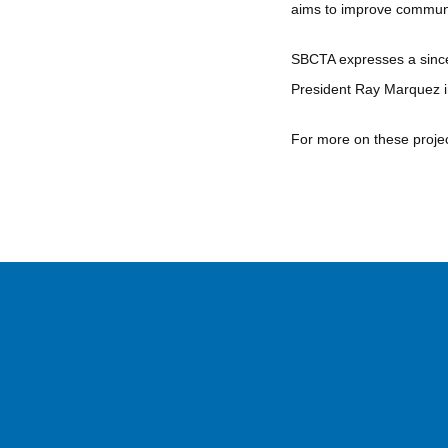
aims to improve communi
SBCTA expresses a since
President Ray Marquez in
For more on these projec