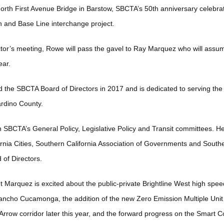
rth First Avenue Bridge in Barstow, SBCTA’s 50th anniversary celebrat
n and Base Line interchange project.
ector’s meeting, Rowe will pass the gavel to Ray Marquez who will assum
year.
 the SBCTA Board of Directors in 2017 and is dedicated to serving the
nardino County.
n SBCTA’s General Policy, Legislative Policy and Transit committees. He
ornia Cities, Southern California Association of Governments and Southe
 of Directors.
Marquez is excited about the public-private Brightline West high speed 
cho Cucamonga, the addition of the new Zero Emission Multiple Unit ra
 Arrow corridor later this year, and the forward progress on the Smart 