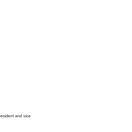
.
esident and vice