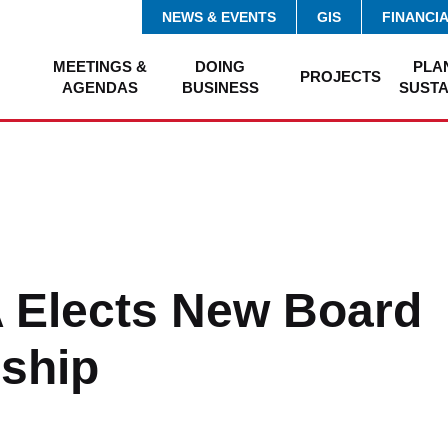
NEWS & EVENTS
GIS
FINANCI
MEETINGS &
DOING
PLA
PROJECTS
AGENDAS
BUSINESS
SUSTA
 Elects New Board
ship