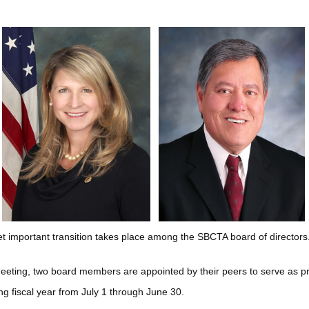
t important transition takes place among the SBCTA board of directors
eeting, two board members are appointed by their peers to serve as pr
ng fiscal year from July 1 through June 30.