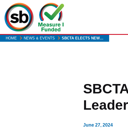
Skip
to
main
content
HOME
NEWS & EVENTS
SBCTA ELECTS NEW…
SBCTA
Leader
June 27, 2024