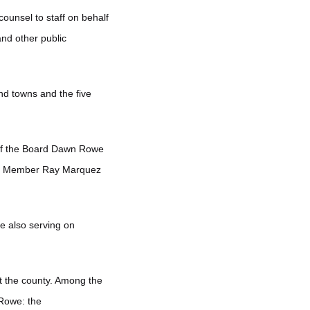
ounsel to staff on behalf
and other public
nd towns and the five
 of the Board Dawn Rowe
ncil Member Ray Marquez
le also serving on
t the county. Among the
 Rowe: the