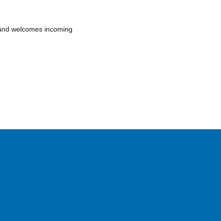
r and welcomes incoming