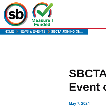
Skip
to
main
content
HOME
NEWS & EVENTS
SBCTA JOINING ON…
SBCTA
Event 
May 7, 2024