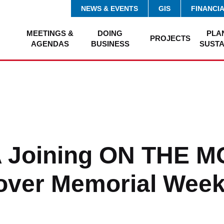
NEWS & EVENTS
GIS
FINANCI
MEETINGS &
DOING
PLA
PROJECTS
AGENDAS
BUSINESS
SUSTA
 Joining ON THE 
over Memorial Wee