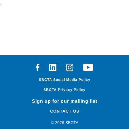
.
Facebook
Linkedin
Instagram
Youtube
SBCTA Social Media Policy
SBCTA Privacy Policy
Sign up for our mailing list
CONTACT US
© 2026 SBCTA