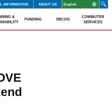
AL INFORMATION
ABOUT US
NNING &
COMMUTER
FUNDING
SBCOG
INABILITY
SERVICES
MOVE
kend