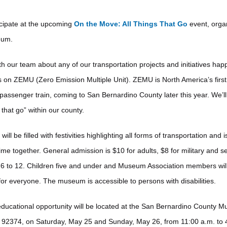
icipate at the upcoming
On the Move: All Things That Go
event, orga
eum.
ith our team about any of our transportation projects and initiatives ha
 on ZEMU (Zero Emission Multiple Unit). ZEMU is North America’s first f
assenger train, coming to San Bernardino County later this year. We’l
 that go” within our county.
l be filled with festivities highlighting all forms of transportation and i
ime together. General admission is $10 for adults, $8 for military and se
 6 to 12. Children five and under and Museum Association members will
 for everyone. The museum is accessible to persons with disabilities.
 educational opportunity will be located at the San Bernardino County
92374, on Saturday, May 25 and Sunday, May 26, from 11:00 a.m. to 