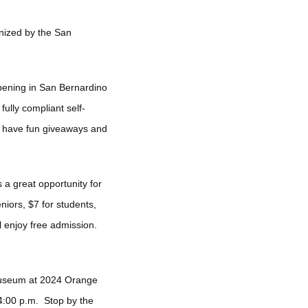
nized by the San
ppening in San Bernardino
ully compliant self-
l have fun giveaways and
s a great opportunity for
niors, $7 for students,
 enjoy free admission.
 Museum at 2024 Orange
4:00 p.m. Stop by the