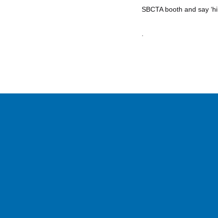
SBCTA booth and say ‘hi’
.