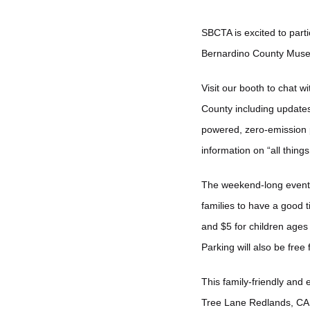
SBCTA is excited to part
Bernardino County Mus
Visit our booth to chat w
County including updates
powered, zero-emission p
information on “all things
The weekend-long event wil
families to have a good t
and $5 for children ages
Parking will also be free
This family-friendly and
Tree Lane Redlands, CA 