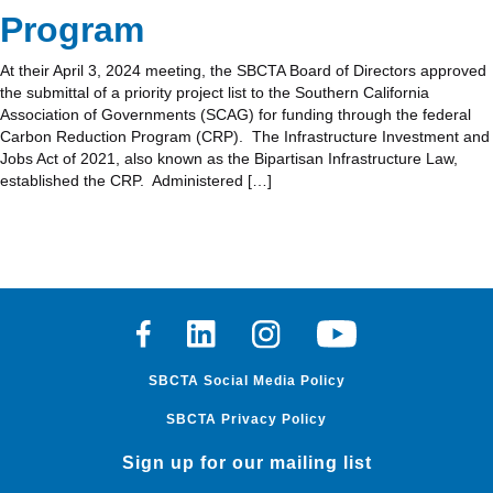
Program
At their April 3, 2024 meeting, the SBCTA Board of Directors approved
the submittal of a priority project list to the Southern California
Association of Governments (SCAG) for funding through the federal
Carbon Reduction Program (CRP). The Infrastructure Investment and
Jobs Act of 2021, also known as the Bipartisan Infrastructure Law,
established the CRP. Administered […]
Facebook
Linkedin
Instagram
Youtube
SBCTA Social Media Policy
SBCTA Privacy Policy
Sign up for our mailing list