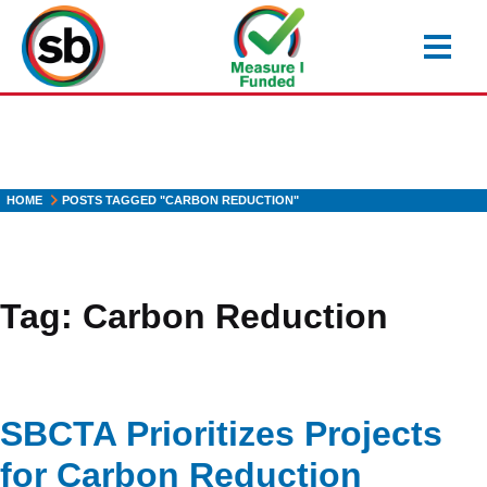
Skip
to
main
content
HOME
POSTS TAGGED "CARBON REDUCTION"
Tag:
Carbon Reduction
SBCTA Prioritizes Projects
for Carbon Reduction