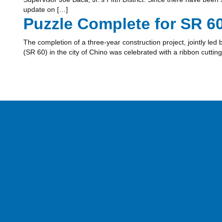
update on […]
Puzzle Complete for SR 6
The completion of a three-year construction project, jointly le
(SR 60) in the city of Chino was celebrated with a ribbon cutti