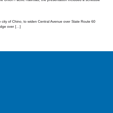
e city of Chino, to widen Central Avenue over State Route 60
idge over […]