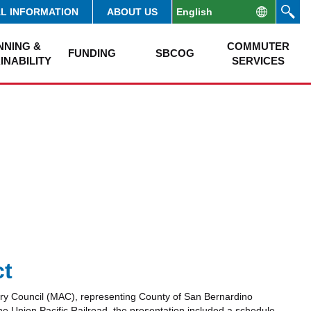
AL INFORMATION
ABOUT US
NNING &
COMMUTER
FUNDING
SBCOG
INABILITY
SERVICES
ct
ry Council (MAC), representing County of San Bernardino
the Union Pacific Railroad, the presentation included a schedule