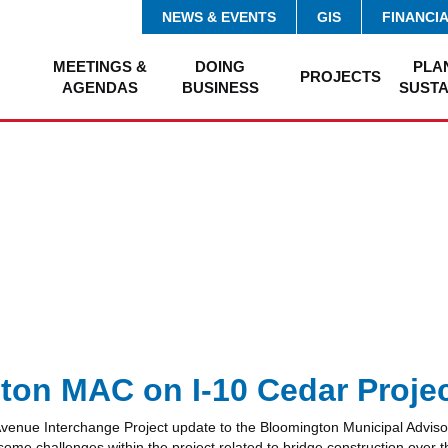
NEWS & EVENTS
GIS
FINANCI
MEETINGS &
DOING
PLA
PROJECTS
AGENDAS
BUSINESS
SUSTA
on MAC on I-10 Cedar Proje
nue Interchange Project update to the Bloomington Municipal Adviso
 some challenges within the project related to bridge construction over 