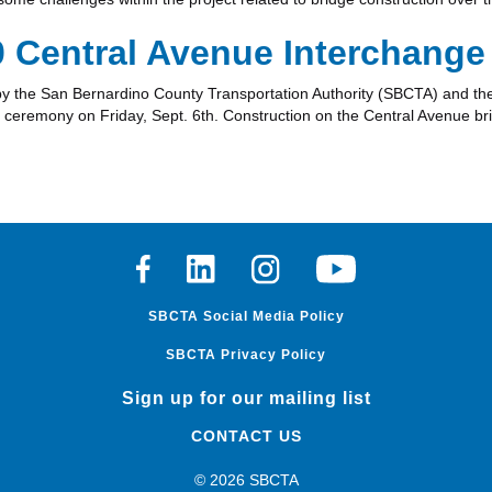
0 Central Avenue Interchange
d by the San Bernardino County Transportation Authority (SBCTA) and th
ng ceremony on Friday, Sept. 6th. Construction on the Central Avenue br
Facebook
Linkedin
Instagram
Youtube
SBCTA Social Media Policy
SBCTA Privacy Policy
Sign up for our mailing list
CONTACT US
© 2026 SBCTA