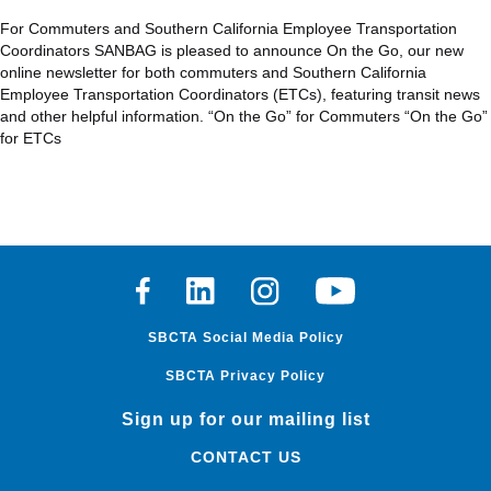
For Commuters and Southern California Employee Transportation
Coordinators SANBAG is pleased to announce On the Go, our new
online newsletter for both commuters and Southern California
Employee Transportation Coordinators (ETCs), featuring transit news
and other helpful information. “On the Go” for Commuters “On the Go”
for ETCs
Facebook
Linkedin
Instagram
Youtube
SBCTA Social Media Policy
SBCTA Privacy Policy
Sign up for our mailing list
CONTACT US