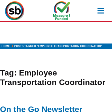
Skip
to
main
content
HOME
POSTS TAGGED "EMPLOYEE TRANSPORTATION COORDINATOR"
Tag:
Employee
Transportation Coordinator
On the Go Newsletter