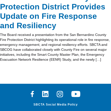
Protection District Provides
Update on Fire Response
and Resiliency
The Board received a presentation from the San Bernardino County
Fire Protection District highlighting its operational role in fire response,
emergency management, and regional resiliency efforts. SBCTA and
SBCOG have collaborated closely with County Fire on several major
initiatives, including the Smart County Master Plan, the Emergency
Evacuation Network Resilience (EENR) Study, and the newly […]
Facebook
Linkedin
Instagram
Youtube
SBCTA Social Media Policy