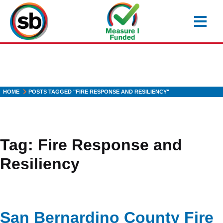
Skip
to
main
content
HOME
POSTS TAGGED "FIRE RESPONSE AND RESILIENCY"
Tag:
Fire Response and
Resiliency
San Bernardino County Fire