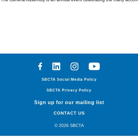
Facebook
Linkedin
Instagram
Youtube
SBCTA Social Media Policy
SBCTA Privacy Policy
Sign up for our mailing list
CONTACT US
© 2026 SBCTA