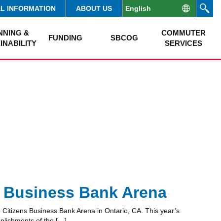
AL INFORMATION
ABOUT US
NNING &
COMMUTER
FUNDING
SBCOG
INABILITY
SERVICES
 Business Bank Arena
Citizens Business Bank Arena in Ontario, CA. This year’s
plishments of the […]