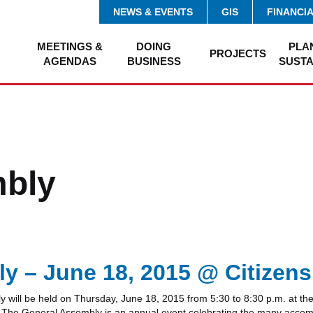
NEWS & EVENTS
GIS
FINANCI
MEETINGS &
DOING
PLA
PROJECTS
AGENDAS
BUSINESS
SUSTA
mbly
 – June 18, 2015 @ Citizens
ll be held on Thursday, June 18, 2015 from 5:30 to 8:30 p.m. at the 
k. The General Assembly is an annual event celebrating the many accom