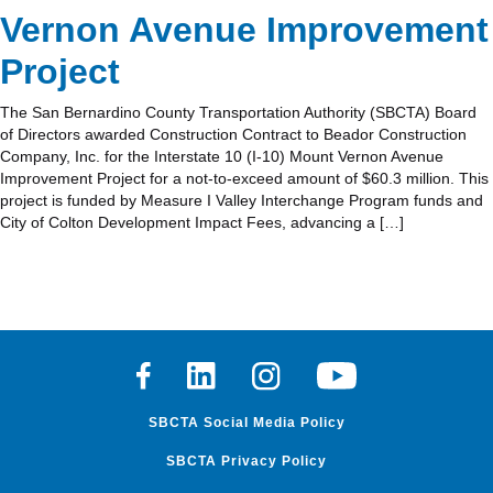
Vernon Avenue Improvement
Project
The San Bernardino County Transportation Authority (SBCTA) Board
of Directors awarded Construction Contract to Beador Construction
Company, Inc. for the Interstate 10 (I-10) Mount Vernon Avenue
Improvement Project for a not-to-exceed amount of $60.3 million. This
project is funded by Measure I Valley Interchange Program funds and
City of Colton Development Impact Fees, advancing a […]
Facebook
Linkedin
Instagram
Youtube
SBCTA Social Media Policy
SBCTA Privacy Policy