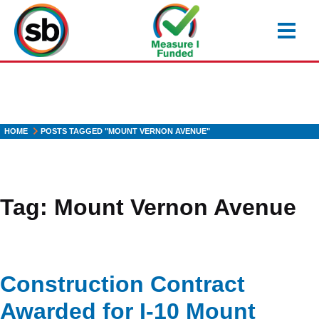
Skip
to
main
content
HOME
POSTS TAGGED "MOUNT VERNON AVENUE"
Tag:
Mount Vernon Avenue
Construction Contract
Awarded for I-10 Mount