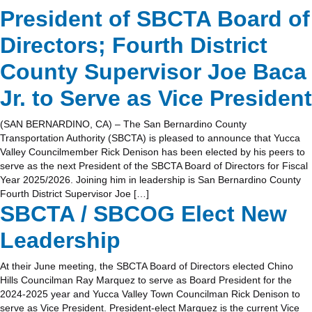
President of SBCTA Board of
Directors; Fourth District
County Supervisor Joe Baca
Jr. to Serve as Vice President
(SAN BERNARDINO, CA) – The San Bernardino County
Transportation Authority (SBCTA) is pleased to announce that Yucca
Valley Councilmember Rick Denison has been elected by his peers to
serve as the next President of the SBCTA Board of Directors for Fiscal
Year 2025/2026. Joining him in leadership is San Bernardino County
Fourth District Supervisor Joe […]
SBCTA / SBCOG Elect New
Leadership
At their June meeting, the SBCTA Board of Directors elected Chino
Hills Councilman Ray Marquez to serve as Board President for the
2024-2025 year and Yucca Valley Town Councilman Rick Denison to
serve as Vice President. President-elect Marquez is the current Vice