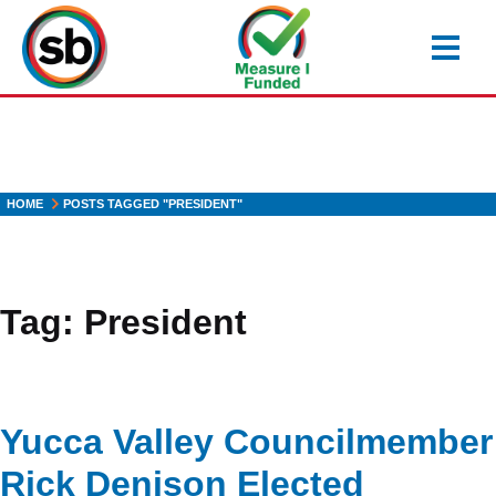
Skip
to
main
content
HOME
POSTS TAGGED "PRESIDENT"
Tag:
President
Yucca Valley Councilmember
Rick Denison Elected