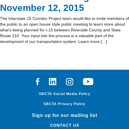
November 12, 2015
The Interstate 15 Corridor Project team would like to invite members of
the public to an open house style public meeting to learn more about
what’s being planned for I-15 between Riverside County and State
Route 210. Your input into the process is a valuable part of the
development of our transportation system. Learn more […]
Facebook
Linkedin
Instagram
Youtube
SBCTA Social Media Policy
SBCTA Privacy Policy
Sign up for our mailing list
CONTACT US