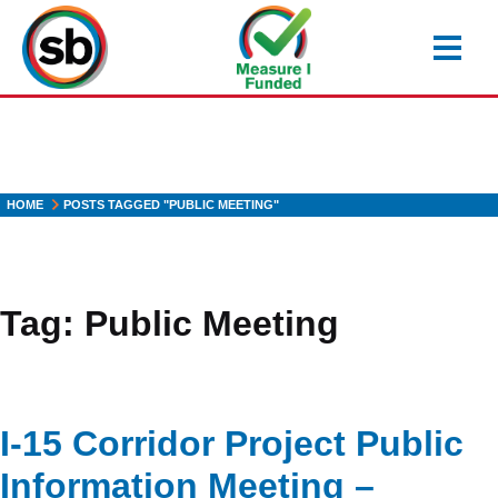
Skip
to
main
content
HOME
POSTS TAGGED "PUBLIC MEETING"
Tag:
Public Meeting
I-15 Corridor Project Public
Information Meeting –