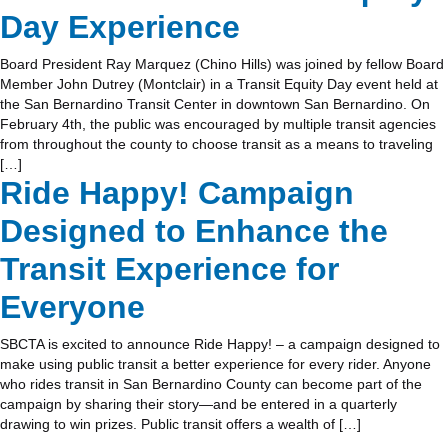
Day Experience
Board President Ray Marquez (Chino Hills) was joined by fellow Board
Member John Dutrey (Montclair) in a Transit Equity Day event held at
the San Bernardino Transit Center in downtown San Bernardino. On
February 4th, the public was encouraged by multiple transit agencies
from throughout the county to choose transit as a means to traveling
[…]
Ride Happy! Campaign
Designed to Enhance the
Transit Experience for
Everyone
SBCTA is excited to announce Ride Happy! – a campaign designed to
make using public transit a better experience for every rider. Anyone
who rides transit in San Bernardino County can become part of the
campaign by sharing their story—and be entered in a quarterly
drawing to win prizes. Public transit offers a wealth of […]