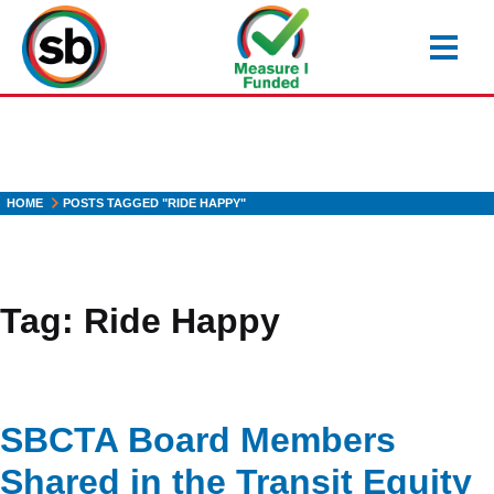
Skip
to
main
content
HOME
POSTS TAGGED "RIDE HAPPY"
Tag:
Ride Happy
SBCTA Board Members
Shared in the Transit Equity