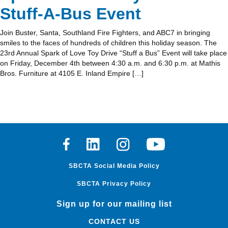
Stuff-A-Bus Event
Join Buster, Santa, Southland Fire Fighters, and ABC7 in bringing
smiles to the faces of hundreds of children this holiday season. The
23rd Annual Spark of Love Toy Drive “Stuff a Bus” Event will take place
on Friday, December 4th between 4:30 a.m. and 6:30 p.m. at Mathis
Bros. Furniture at 4105 E. Inland Empire […]
Facebook
Linkedin
Instagram
Youtube
SBCTA Social Media Policy
SBCTA Privacy Policy
Sign up for our mailing list
CONTACT US