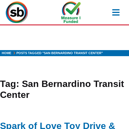
Skip
to
main
content
HOME
POSTS TAGGED "SAN BERNARDINO TRANSIT CENTER"
Tag:
San Bernardino Transit
Center
Spark of Love Toy Drive &