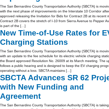
The San Bernardino County Transportation Authority (SBCTA) is movin
with the next phase of improvements on the Interstate 10 Corridor afte
approved releasing the Invitation for Bids for Contract 2B at its recent 
Contract 2B covers the stretch of I-10 from Sierra Avenue to Pepper 
is part of the […]
New Time-of-Use Rates for E
Charging Stations
The San Bernardino County Transportation Authority (SBCTA) is movi
with an update to the fee schedule for its electric vehicle charging stati
the Board approved Resolution No. 26009 at its March meeting. The u
follows a public hearing and is designed to keep the EV charging prog
operating without a loss. SBCTA maintains […]
SBCTA Advances SR 62 Proj
with New Funding and
Agreement
The San Bernardino County Transportation Authority (SBCTA) is taking