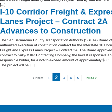
[…]
I-10 Corridor Freight & Expre
Lanes Project – Contract 2A
Advances to Construction
The San Bernardino County Transportation Authority (SBCTA) Board of
authorized execution of construction contract for the Interstate 10 Corr
Freight and Express Lanes Project – Contract 2A. The Board approved
contract to Sully-Miller Contracting Company, the lowest responsive an
responsible bidder, for a not-to-exceed amount of approximately $309 m
The project will be […]
2
PREV
1
3
4
5
NEXT