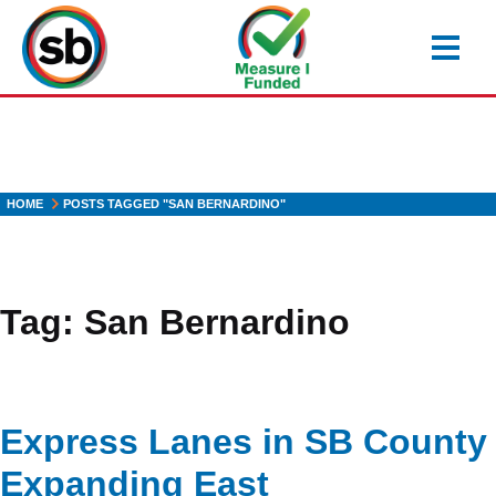
Skip
to
main
content
HOME
POSTS TAGGED "SAN BERNARDINO"
Tag:
San Bernardino
Express Lanes in SB County
Expanding East