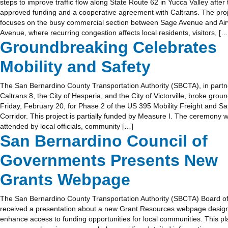
steps to improve traffic flow along State Route 62 in Yucca Valley after
approved funding and a cooperative agreement with Caltrans. The pro
focuses on the busy commercial section between Sage Avenue and Ai
Avenue, where recurring congestion affects local residents, visitors, […
Groundbreaking Celebrates
Mobility and Safety
The San Bernardino County Transportation Authority (SBCTA), in partn
Caltrans 8, the City of Hesperia, and the City of Victorville, broke grou
Friday, February 20, for Phase 2 of the US 395 Mobility Freight and Sa
Corridor. This project is partially funded by Measure I. The ceremony 
attended by local officials, community […]
San Bernardino Council of
Governments Presents New
Grants Webpage
The San Bernardino County Transportation Authority (SBCTA) Board of
received a presentation about a new Grant Resources webpage desig
enhance access to funding opportunities for local communities. This pl