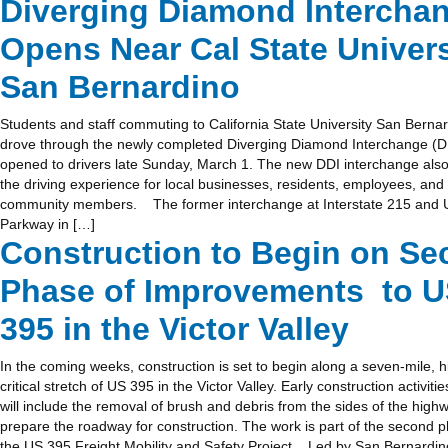
Diverging Diamond Intercha
Opens Near Cal State Univers
San Bernardino
Students and staff commuting to California State University San Berna
drove through the newly completed Diverging Diamond Interchange (DD
opened to drivers late Sunday, March 1. The new DDI interchange als
the driving experience for local businesses, residents, employees, and
community members. The former interchange at Interstate 215 and U
Parkway in […]
Construction to Begin on S
Phase of Improvements to 
395 in the Victor Valley
In the coming weeks, construction is set to begin along a seven-mile, hi
critical stretch of US 395 in the Victor Valley. Early construction activitie
will include the removal of brush and debris from the sides of the high
prepare the roadway for construction. The work is part of the second 
the US 395 Freight Mobility and Safety Project. Led by San Bernardi