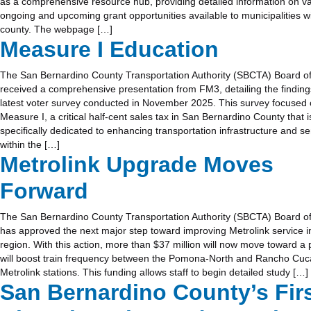
as a comprehensive resource hub, providing detailed information on v
ongoing and upcoming grant opportunities available to municipalities wi
county. The webpage […]
Measure I Education
The San Bernardino County Transportation Authority (SBCTA) Board of
received a comprehensive presentation from FM3, detailing the finding
latest voter survey conducted in November 2025. This survey focused
Measure I, a critical half-cent sales tax in San Bernardino County that i
specifically dedicated to enhancing transportation infrastructure and se
within the […]
Metrolink Upgrade Moves
Forward
The San Bernardino County Transportation Authority (SBCTA) Board of
has approved the next major step toward improving Metrolink service i
region. With this action, more than $37 million will now move toward a p
will boost train frequency between the Pomona-North and Rancho C
Metrolink stations. This funding allows staff to begin detailed study […]
San Bernardino County’s Fir