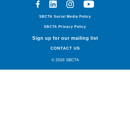
Facebook
Linkedin
Instagram
Youtube
SBCTA Social Media Policy
SBCTA Privacy Policy
Sign up for our mailing list
CONTACT US
© 2026 SBCTA