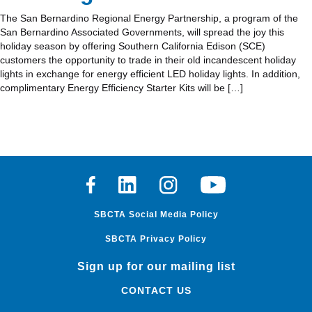
The San Bernardino Regional Energy Partnership, a program of the
San Bernardino Associated Governments, will spread the joy this
holiday season by offering Southern California Edison (SCE)
customers the opportunity to trade in their old incandescent holiday
lights in exchange for energy efficient LED holiday lights. In addition,
complimentary Energy Efficiency Starter Kits will be […]
Facebook
Linkedin
Instagram
Youtube
SBCTA Social Media Policy
SBCTA Privacy Policy
Sign up for our mailing list
CONTACT US