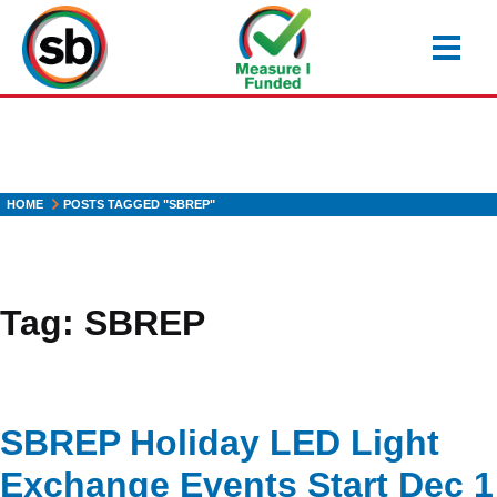
Skip
to
main
content
HOME
POSTS TAGGED "SBREP"
Tag:
SBREP
SBREP Holiday LED Light
Exchange Events Start Dec 1