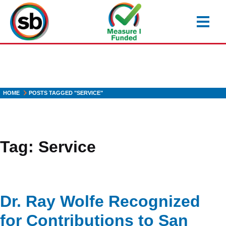
Skip
to
main
content
HOME
POSTS TAGGED "SERVICE"
Tag:
Service
Dr. Ray Wolfe Recognized
for Contributions to San