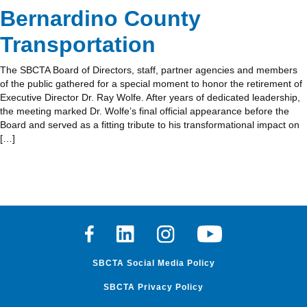
Bernardino County
Transportation
The SBCTA Board of Directors, staff, partner agencies and members
of the public gathered for a special moment to honor the retirement of
Executive Director Dr. Ray Wolfe. After years of dedicated leadership,
the meeting marked Dr. Wolfe’s final official appearance before the
Board and served as a fitting tribute to his transformational impact on
[…]
Facebook
Linkedin
Instagram
Youtube
SBCTA Social Media Policy
SBCTA Privacy Policy