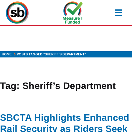
Skip
to
main
content
HOME
POSTS TAGGED "SHERIFF’S DEPARTMENT"
Tag:
Sheriff’s Department
SBCTA Highlights Enhanced
Rail Security as Riders Seek