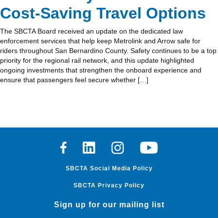
Cost‑Saving Travel Options
The SBCTA Board received an update on the dedicated law
enforcement services that help keep Metrolink and Arrow safe for
riders throughout San Bernardino County. Safety continues to be a top
priority for the regional rail network, and this update highlighted
ongoing investments that strengthen the onboard experience and
ensure that passengers feel secure whether […]
Facebook
Linkedin
Instagram
Youtube
SBCTA Social Media Policy
SBCTA Privacy Policy
Sign up for our mailing list