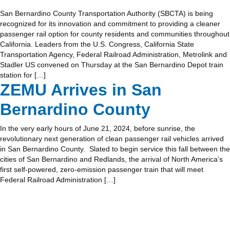
San Bernardino County Transportation Authority (SBCTA) is being
recognized for its innovation and commitment to providing a cleaner
passenger rail option for county residents and communities throughout
California. Leaders from the U.S. Congress, California State
Transportation Agency, Federal Railroad Administration, Metrolink and
Stadler US convened on Thursday at the San Bernardino Depot train
station for […]
ZEMU Arrives in San
Bernardino County
In the very early hours of June 21, 2024, before sunrise, the
revolutionary next generation of clean passenger rail vehicles arrived
in San Bernardino County. Slated to begin service this fall between the
cities of San Bernardino and Redlands, the arrival of North America’s
first self-powered, zero-emission passenger train that will meet
Federal Railroad Administration […]