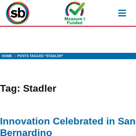
Skip
to
main
content
HOME
POSTS TAGGED "STADLER"
Tag:
Stadler
Innovation Celebrated in San
Bernardino