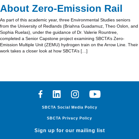
About Zero-Emission Rail
As part of this academic year, three Environmental Studies seniors
from the University of Redlands (Briahna Guadamuz, Theo Oslon, and
Sophia Ruelas), under the guidance of Dr. Valerie Rountree,
completed a Senior Capstone project examining SBCTA’s Zero-
Emission Multiple Unit (ZEMU) hydrogen train on the Arrow Line. Their
work takes a closer look at how SBCTA’s […]
Facebook
Linkedin
Instagram
Youtube
SBCTA Social Media Policy
SBCTA Privacy Policy
Sign up for our mailing list