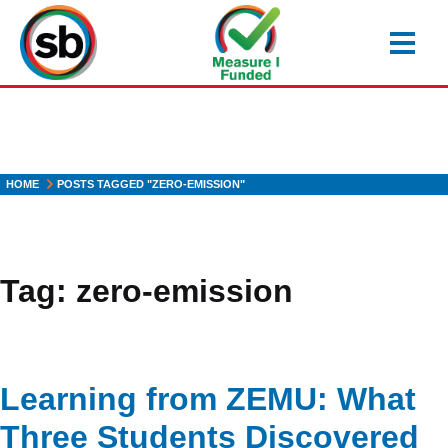
Skip
to
main
content
HOME
POSTS TAGGED "ZERO-EMISSION"
Tag:
zero-emission
Learning from ZEMU: What
Three Students Discovered