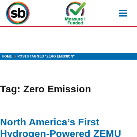
Skip
to
main
content
HOME
POSTS TAGGED "ZERO EMISSION"
Tag:
Zero Emission
North America’s First
Hydrogen-Powered ZEMU