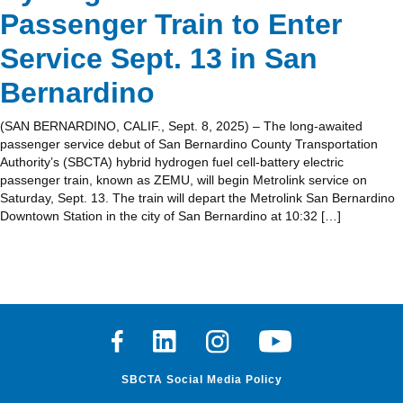
Passenger Train to Enter
Service Sept. 13 in San
Bernardino
(SAN BERNARDINO, CALIF., Sept. 8, 2025) – The long-awaited
passenger service debut of San Bernardino County Transportation
Authority’s (SBCTA) hybrid hydrogen fuel cell-battery electric
passenger train, known as ZEMU, will begin Metrolink service on
Saturday, Sept. 13. The train will depart the Metrolink San Bernardino
Downtown Station in the city of San Bernardino at 10:32 […]
Facebook
Linkedin
Instagram
Youtube
SBCTA Social Media Policy