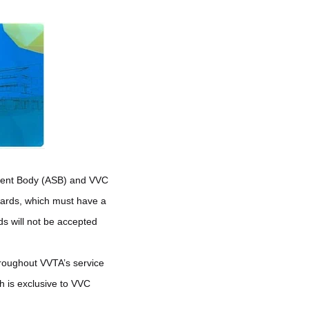
tudent Body (ASB) and VVC
Cards, which must have a
ds will not be accepted
throughout VVTA’s service
 is exclusive to VVC