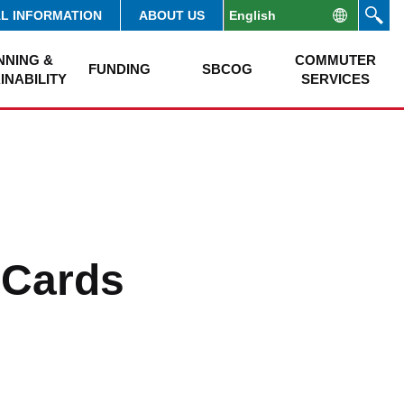
AL INFORMATION
ABOUT US
NNING &
COMMUTER
FUNDING
SBCOG
INABILITY
SERVICES
 Cards