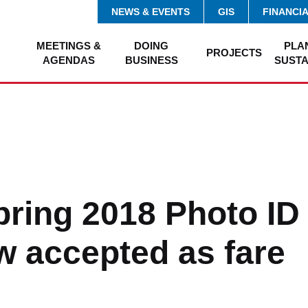
NEWS & EVENTS
GIS
FINANCI
MEETINGS &
DOING
PLA
PROJECTS
AGENDAS
BUSINESS
SUSTA
ring 2018 Photo ID
w accepted as fare