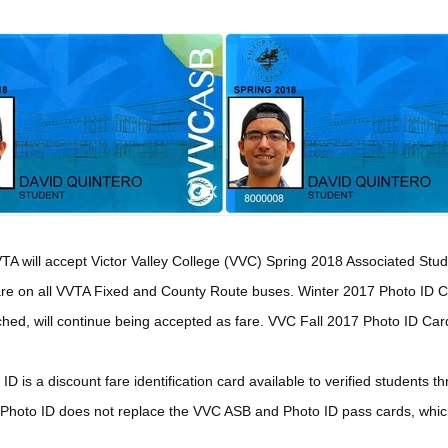
VTA will accept Victor Valley College (VVC) Spring 2018 Associated S
fare on all VVTA Fixed and County Route buses. Winter 2017 Photo ID 
ched, will continue being accepted as fare. VVC Fall 2017 Photo ID Car
 is a discount fare identification card available to verified students 
Photo ID does not replace the VVC ASB and Photo ID pass cards, which