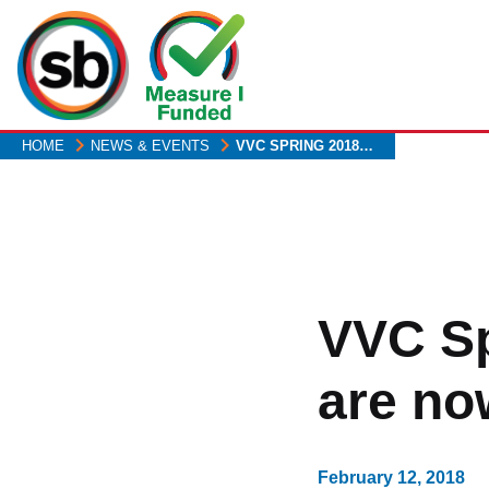
Skip
to
main
content
HOME
NEWS & EVENTS
VVC SPRING 2018…
VVC Sp
are no
February 12, 2018