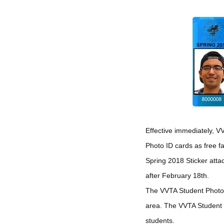
Effective immediately, V
Photo ID cards as free 
Spring 2018 Sticker atta
after February 18th.
The VVTA Student Photo ID
area. The VVTA Student 
students.