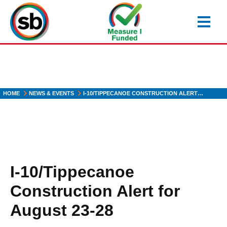
Skip
to
main
content
HOME
NEWS & EVENTS
I-10/TIPPECANOE CONSTRUCTION ALERT…
I-10/Tippecanoe
Construction Alert for
August 23-28