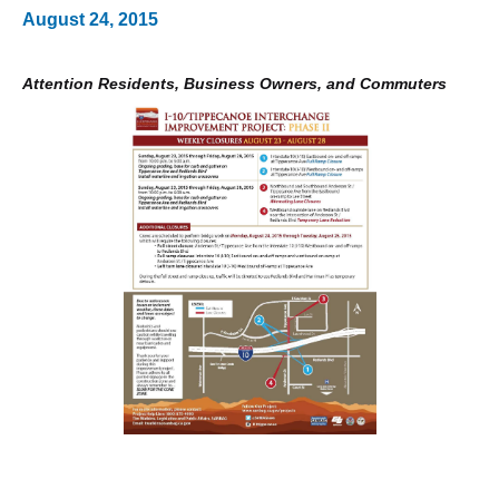
August 24, 2015
Attention Residents, Business Owners, and Commuters