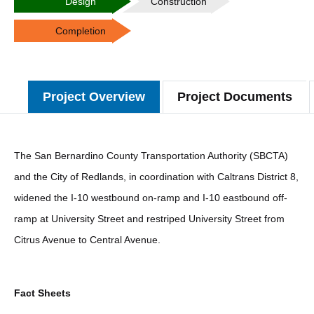
Design
Construction
Completion
Project Overview
Project Documents
The San Bernardino County Transportation Authority (SBCTA)
and the City of Redlands, in coordination with Caltrans District 8,
widened the I-10 westbound on-ramp and I-10 eastbound off-
ramp at University Street and restriped University Street from
Citrus Avenue to Central Avenue.
Fact Sheets