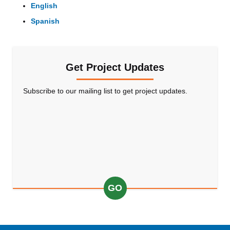
English
Spanish
Get Project Updates
Subscribe to our mailing list to get project updates.
GO