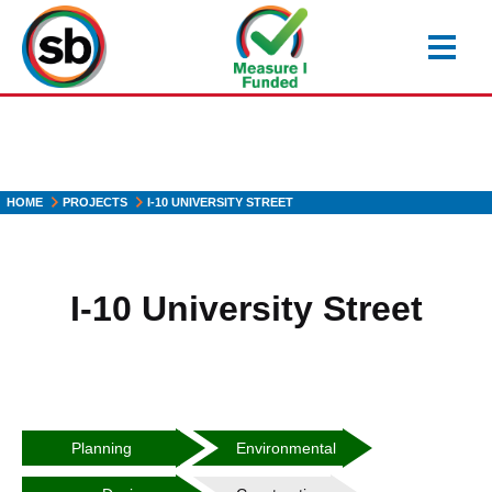
Skip
to
main
content
HOME
PROJECTS
I-10 UNIVERSITY STREET
I-10 University Street
Heading2
Heading3
Planning
Environmental